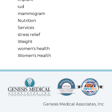
iud
mammogram
Nutrition
Services
stress relief
Weight
women's health
Women's Health
Genesis Medical Associates, Inc.