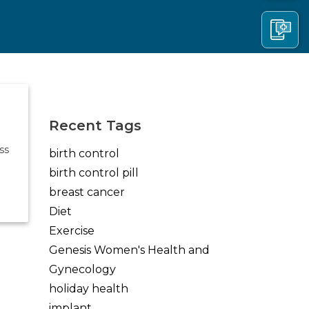
(opens in new tab)
(opens in new tab)
(opens in new tab)
Recent Tags
ss
birth control
birth control pill
breast cancer
Diet
Exercise
Genesis Women's Health and
Gynecology
holiday health
implant