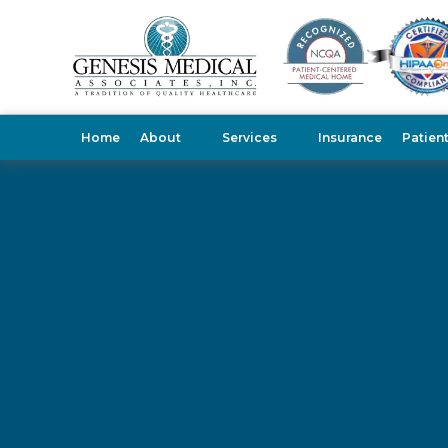
Home
About
Services
Insurance
Patien