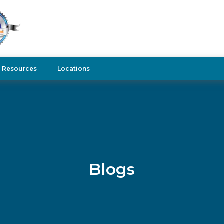
t Resources
Locations
Blogs