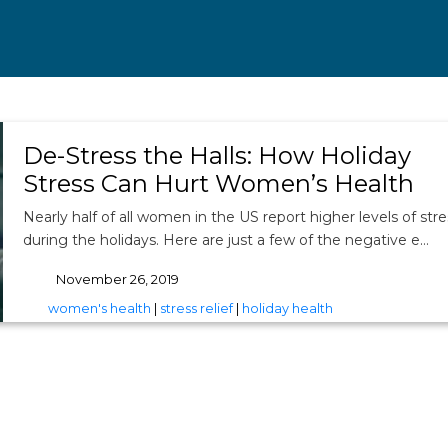
De-Stress the Halls: How Holiday
Stress Can Hurt Women’s Health
Nearly half of all women in the US report higher levels of stre
during the holidays. Here are just a few of the negative e…
November 26, 2019
tags
women's health
|
stress relief
|
holiday health