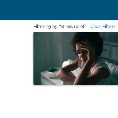
Filtering by: "stress relief"
Clear Filters