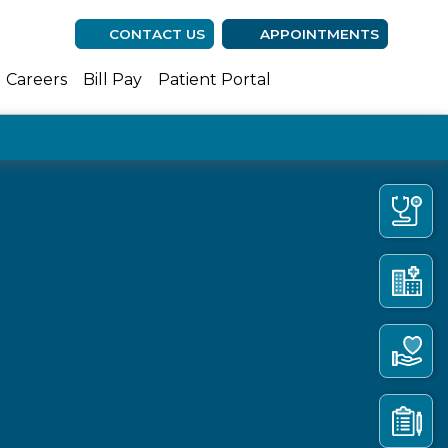
CONTACT US
APPOINTMENTS
(opens in new ta
(opens in n
(opens 
Careers
Bill Pay
Patient Portal