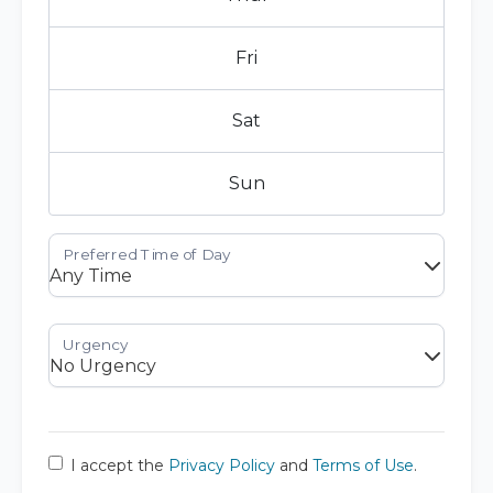
Fri
Sat
Sun
I accept the
Privacy Policy
and
Terms of Use
.