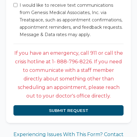
I would like to receive text communications
from Genesis Medical Associates, Inc. via
Treatspace, such as appointment confirmations,
appointment reminders, and feedback requests.
Message & Data rates may apply.
If you have an emergency, call 911 or call the
crisis hotline at 1- 888-796-8226. If you need
to communicate with a staff member
directly about something other than
scheduling an appointment, please reach
out to your doctor's office directly.
SUBMIT REQUEST
Experiencing Issues With This Form? Contact