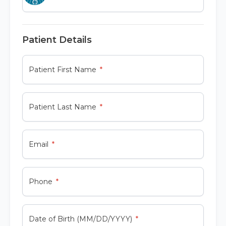
Patient Details
Patient First Name
Patient Last Name
Email
Phone
Date of Birth (MM/DD/YYYY)