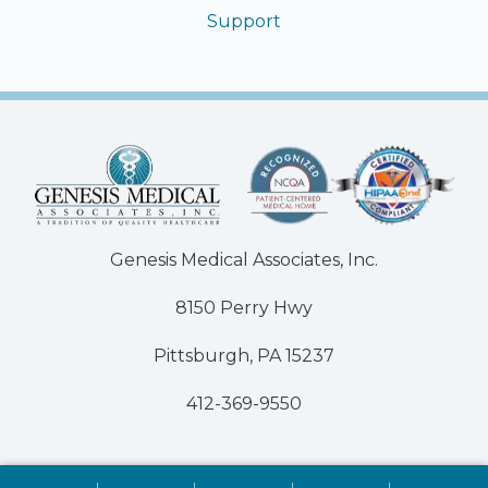
Support
Genesis Medical Associates, Inc.
8150 Perry Hwy
Pittsburgh, PA 15237
412-369-9550