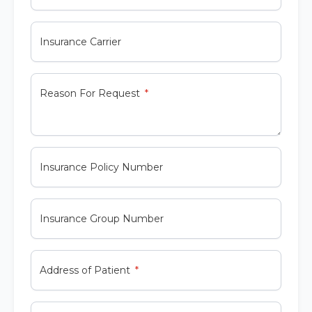
Insurance Carrier
Reason For Request
Insurance Policy Number
Insurance Group Number
Address of Patient