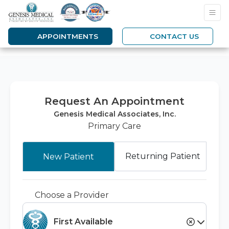
APPOINTMENTS
CONTACT US
Request An Appointment
Genesis Medical Associates, Inc.
Primary Care
Returning Patient
New Patient
Choose a Provider
First Available