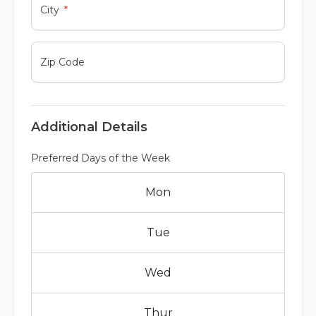
City
Zip Code
Additional Details
Preferred Days of the Week
Mon
Tue
Wed
Thur