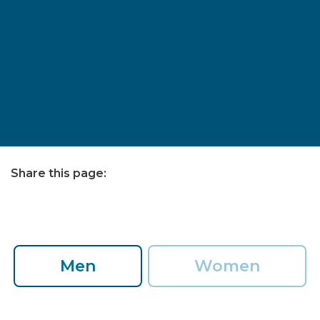
Share this page:
facebook (opens in new tab)
X (opens in new tab)
linkedin (opens in new tab)
Men
Women