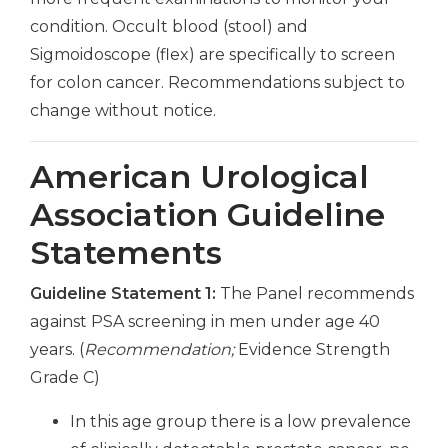
condition. Occult blood (stool) and
Sigmoidoscope (flex) are specifically to screen
for colon cancer. Recommendations subject to
change without notice.
American Urological
Association Guideline
Statements
Guideline Statement 1:
The Panel recommends
against PSA screening in men under age 40
years. (
Recommendation;
Evidence Strength
Grade C)
In this age group there is a low prevalence