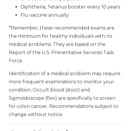
Diphtheria, Tetanus booster every 10 years
Flu vaccine annually
*Remember, these recommended exams are
the minimum for healthy individuals with no
medical problems. They are based on the
Report of the U.S. Preventative Services Task
Force.
Identification of a medical problem may require
more frequent examinations to monitor your
condition. Occult blood (stool) and
Sigmoidoscope (flex) are specifically to screen
for colon cancer. Recommendations subject to
change without notice.