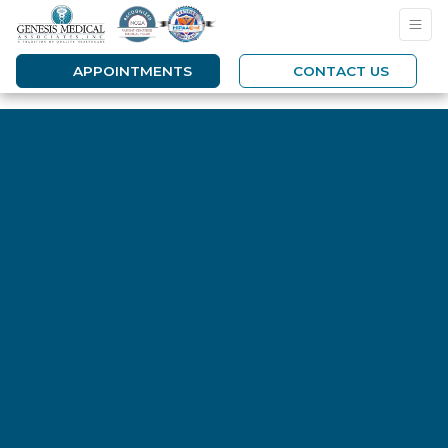
APPOINTMENTS
CONTACT US