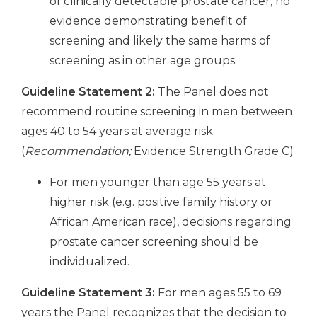
of clinically detectable prostate cancer, no
evidence demonstrating benefit of
screening and likely the same harms of
screening as in other age groups.
Guideline Statement 2:
The Panel does not
recommend routine screening in men between
ages 40 to 54 years at average risk.
(
Recommendation;
Evidence Strength Grade C)
For men younger than age 55 years at
higher risk (e.g. positive family history or
African American race), decisions regarding
prostate cancer screening should be
individualized.
Guideline Statement 3:
For men ages 55 to 69
years the Panel recognizes that the decision to