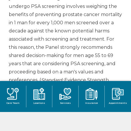
undergo PSA screening involves weighing the
benefits of preventing prostate cancer mortality
in 1 man for every 1,000 men screened over a
decade against the known potential harms
associated with screening and treatment. For
this reason, the Panel strongly recommends
shared decision-making for men age 55 to 69
years that are considering PSA screening, and
proceeding based on a man's values and
preferences. (
Standard;
Evidence Strength
Grade B)
The greatest benefit of screening appears
Care Team
Locations
Services
Insurance
Appointments
to be in men ages 55 to 69 years.
Guideline Statement 4:
To reduce the harms of
screening, a routine screening interval of two