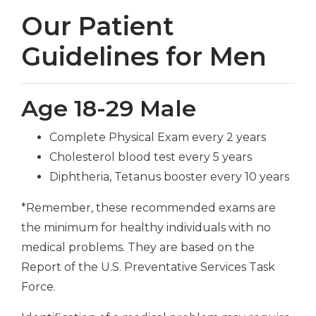
Our Patient
Guidelines for Men
Age 18-29 Male
Complete Physical Exam every 2 years
Cholesterol blood test every 5 years
Diphtheria, Tetanus booster every 10 years
*Remember, these recommended exams are
the minimum for healthy individuals with no
medical problems. They are based on the
Report of the U.S. Preventative Services Task
Force.