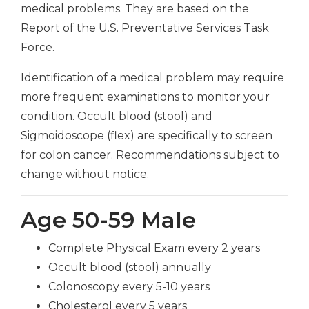
medical problems. They are based on the
Report of the U.S. Preventative Services Task
Force.
Identification of a medical problem may require
more frequent examinations to monitor your
condition. Occult blood (stool) and
Sigmoidoscope (flex) are specifically to screen
for colon cancer. Recommendations subject to
change without notice.
Age 50-59 Male
Complete Physical Exam every 2 years
Occult blood (stool) annually
Colonoscopy every 5-10 years
Cholesterol every 5 years