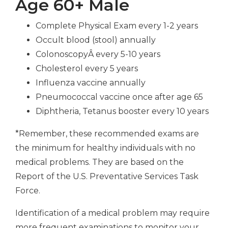
Age 60+ Male
Complete Physical Exam every 1-2 years
Occult blood (stool) annually
ColonoscopyÂ every 5-10 years
Cholesterol every 5 years
Influenza vaccine annually
Pneumococcal vaccine once after age 65
Diphtheria, Tetanus booster every 10 years
*Remember, these recommended exams are
the minimum for healthy individuals with no
medical problems. They are based on the
Report of the U.S. Preventative Services Task
Force.
Identification of a medical problem may require
more frequent examinations to monitor your