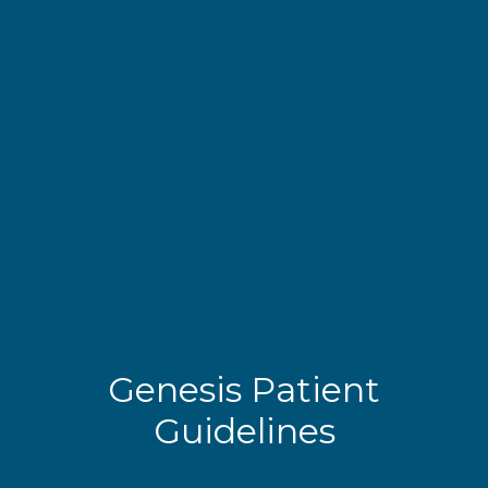
Genesis Patient
Guidelines