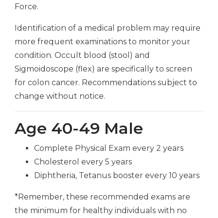
Force.
Identification of a medical problem may require
more frequent examinations to monitor your
condition. Occult blood (stool) and
Sigmoidoscope (flex) are specifically to screen
for colon cancer. Recommendations subject to
change without notice.
Age 40-49 Male
Complete Physical Exam every 2 years
Cholesterol every 5 years
Diphtheria, Tetanus booster every 10 years
*Remember, these recommended exams are
the minimum for healthy individuals with no