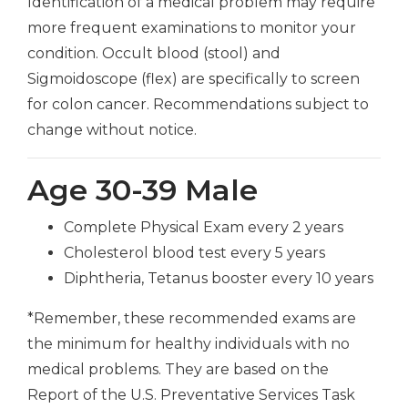
Identification of a medical problem may require
more frequent examinations to monitor your
condition. Occult blood (stool) and
Sigmoidoscope (flex) are specifically to screen
for colon cancer. Recommendations subject to
change without notice.
Age 30-39 Male
Complete Physical Exam every 2 years
Cholesterol blood test every 5 years
Diphtheria, Tetanus booster every 10 years
*Remember, these recommended exams are
the minimum for healthy individuals with no
medical problems. They are based on the
Report of the U.S. Preventative Services Task