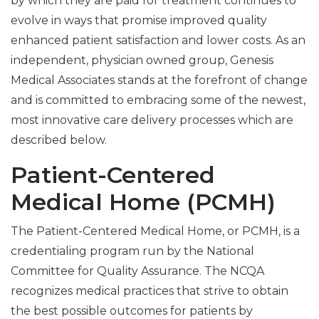
by which they are paid for treatment continues to
evolve in ways that promise improved quality
enhanced patient satisfaction and lower costs. As an
independent, physician owned group, Genesis
Medical Associates stands at the forefront of change
and is committed to embracing some of the newest,
most innovative care delivery processes which are
described below.
Patient-Centered
Medical Home (PCMH)
The Patient-Centered Medical Home, or PCMH, is a
credentialing program run by the National
Committee for Quality Assurance. The NCQA
recognizes medical practices that strive to obtain
the best possible outcomes for patients by