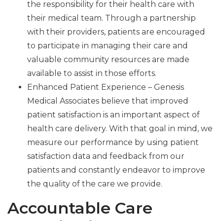
the responsibility for their health care with
their medical team. Through a partnership
with their providers, patients are encouraged
to participate in managing their care and
valuable community resources are made
available to assist in those efforts.
Enhanced Patient Experience – Genesis
Medical Associates believe that improved
patient satisfaction is an important aspect of
health care delivery. With that goal in mind, we
measure our performance by using patient
satisfaction data and feedback from our
patients and constantly endeavor to improve
the quality of the care we provide.
Accountable Care