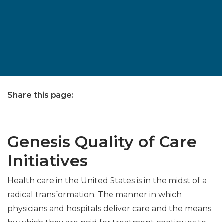
Share this page:
facebook (opens in new tab)
X (opens in new tab)
linkedin (opens in new tab)
Genesis Quality of Care
Initiatives
Health care in the United States is in the midst of a
radical transformation. The manner in which
physicians and hospitals deliver care and the means