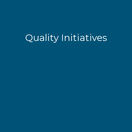
Quality Initiatives