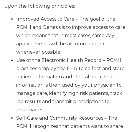
upon the following principles:
Improved Access to Care – The goal of the
PCMH and Genesis is to improve access to care,
which means that in most cases, same day
appointments will be accommodated
whenever possible.
Use of the Electronic Health Record – PCMH
practices employ the EHR to collect and store
patient information and clinical data. That
information is then used by your physician to
manage care, identify high risk patients, track
lab results and transmit prescriptions to
pharmacies.
Self-Care and Community Resources – The
PCMH recognizes that patients want to share