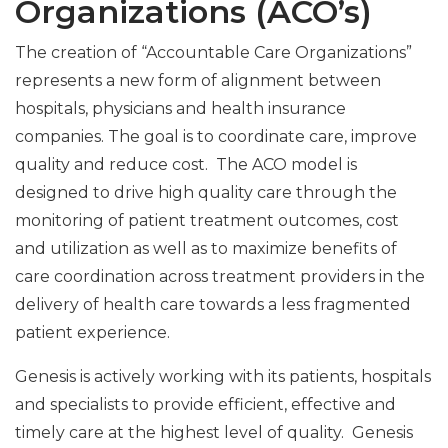
Organizations (ACO’s)
The creation of “Accountable Care Organizations”
represents a new form of alignment between
hospitals, physicians and health insurance
companies. The goal is to coordinate care, improve
quality and reduce cost. The ACO model is
designed to drive high quality care through the
monitoring of patient treatment outcomes, cost
and utilization as well as to maximize benefits of
care coordination across treatment providers in the
delivery of health care towards a less fragmented
patient experience.
Genesis is actively working with its patients, hospitals
and specialists to provide efficient, effective and
timely care at the highest level of quality. Genesis