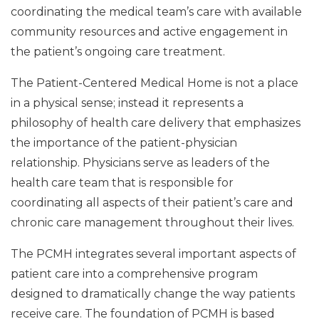
coordinating the medical team’s care with available
community resources and active engagement in
the patient’s ongoing care treatment.
The Patient-Centered Medical Home is not a place
in a physical sense; instead it represents a
philosophy of health care delivery that emphasizes
the importance of the patient-physician
relationship. Physicians serve as leaders of the
health care team that is responsible for
coordinating all aspects of their patient’s care and
chronic care management throughout their lives.
The PCMH integrates several important aspects of
patient care into a comprehensive program
designed to dramatically change the way patients
receive care. The foundation of PCMH is based