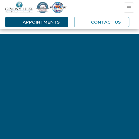
APPOINTMENTS
CONTACT US