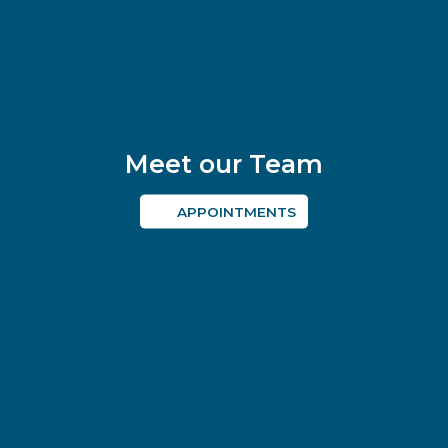
Meet our Team
APPOINTMENTS