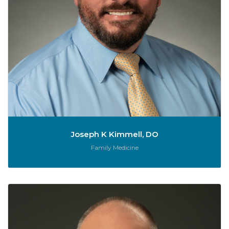
Joseph K Kimmell, DO
Role:
Family Medicine
C