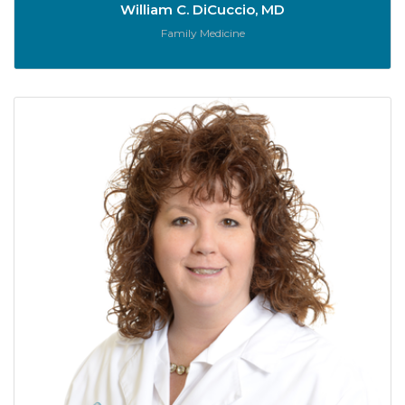
William C. DiCuccio, MD
Role:
Family Medicine
B