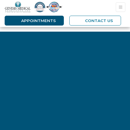
APPOINTMENTS
CONTACT US