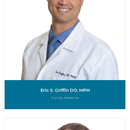
Eric S. Griffin DO, MPH
Role:
Family Medicine
D