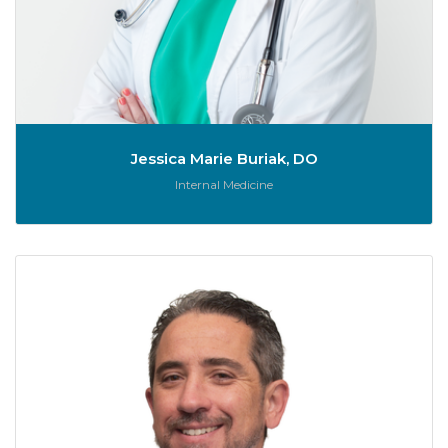
Jessica Marie Buriak, DO
Role:
Internal Medicine
Jo