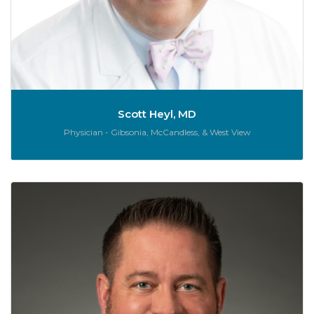
Scott Heyl, MD
Role:
Physician - Gibsonia, McCandless, & West View
J