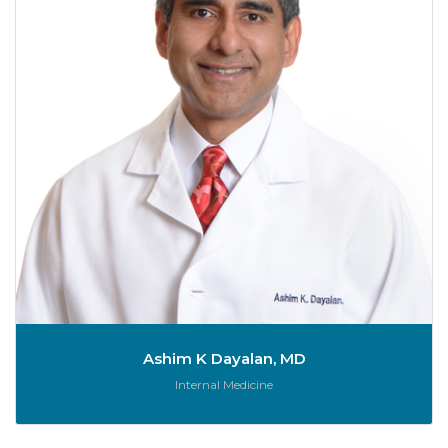
Ashim K Dayalan, MD
Role:
Internal Medicine