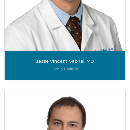
Jesse Vincent Gabriel, MD
Role:
Family Medicine
Er