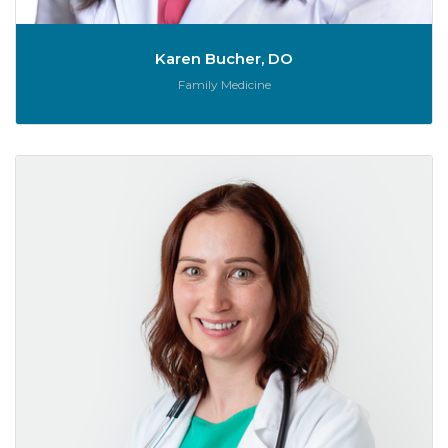
Karen Bucher, DO
Role:
Family Medicine
Je