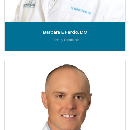
Barbara E Fardo, DO
Role:
Family Medicine
Je