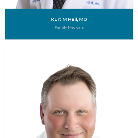
Kurt M Heil, MD
Role:
Family Medicine
Sc