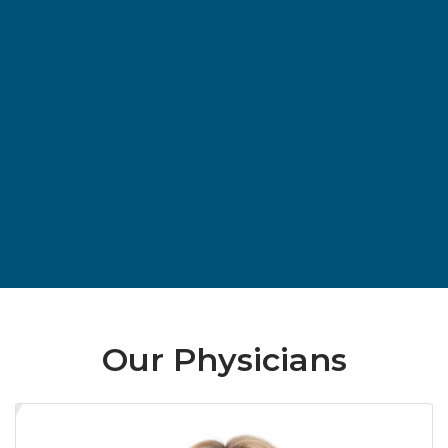
Our Physicians
Ra