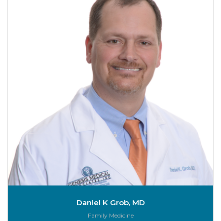
Daniel K Grob, MD
Role:
Family Medicine