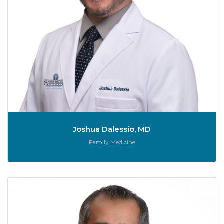
Joshua Dalessio, MD
Role:
Family Medicine
A