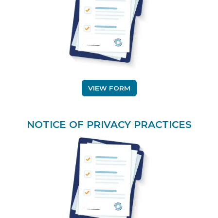
(OPENS IN A NEW TAB)
VIEW FORM
NOTICE OF PRIVACY PRACTICES
(