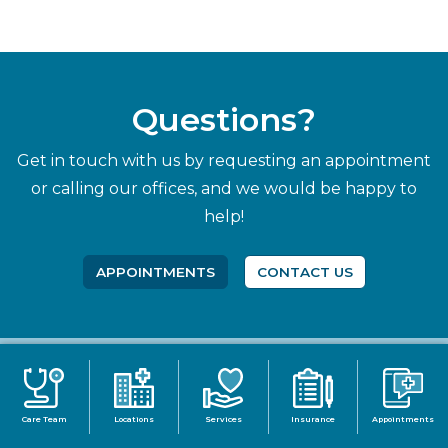
Questions?
Get in touch with us by requesting an appointment
or calling our offices, and we would be happy to
help!
APPOINTMENTS
CONTACT US
Care Team
Locations
Services
Insurance
Appointments