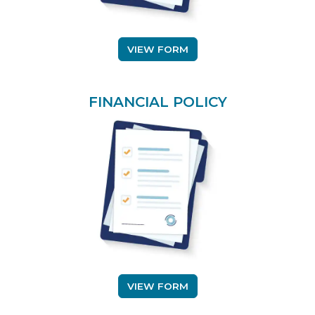
(OPENS IN A NEW TAB)
VIEW FORM
FINANCIAL POLICY
(
(OPENS IN A NEW TAB)
VIEW FORM