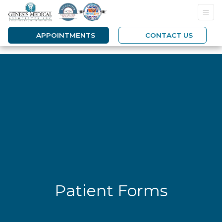
APPOINTMENTS
CONTACT US
Patient Forms