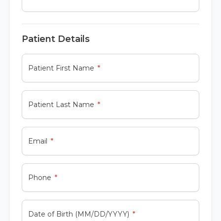
Patient Details
Patient First Name
Patient Last Name
Email
Phone
Date of Birth (MM/DD/YYYY)