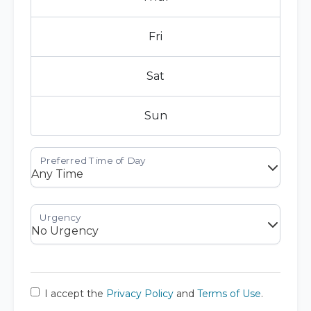
Fri
Sat
Sun
I accept the
Privacy Policy
and
Terms of Use
.