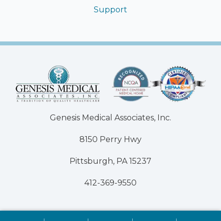
Support
Genesis Medical Associates, Inc.
8150 Perry Hwy
Pittsburgh, PA 15237
412-369-9550