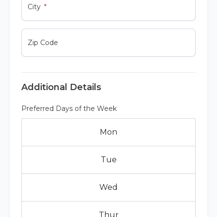
City
Zip Code
Additional Details
Preferred Days of the Week
Mon
Tue
Wed
Thur