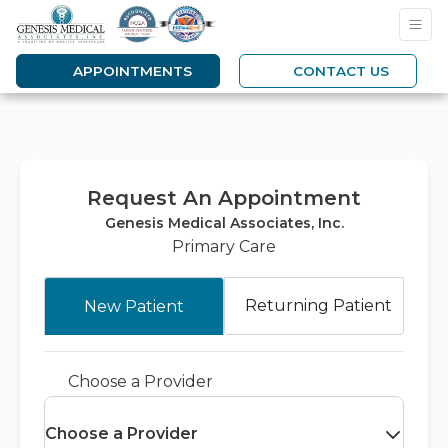
APPOINTMENTS
CONTACT US
Request An Appointment
Genesis Medical Associates, Inc.
Primary Care
Returning Patient
New Patient
Choose a Provider
Choose a Provider