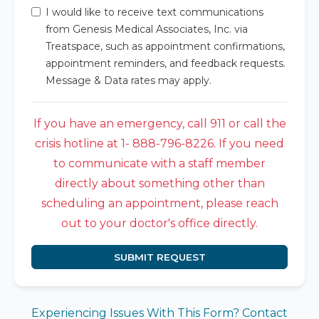
I would like to receive text communications
from Genesis Medical Associates, Inc. via
Treatspace, such as appointment confirmations,
appointment reminders, and feedback requests.
Message & Data rates may apply.
If you have an emergency, call 911 or call the
crisis hotline at 1- 888-796-8226. If you need
to communicate with a staff member
directly about something other than
scheduling an appointment, please reach
out to your doctor's office directly.
SUBMIT REQUEST
Experiencing Issues With This Form? Contact