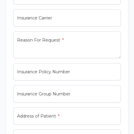
Insurance Carrier
Reason For Request
Insurance Policy Number
Insurance Group Number
Address of Patient