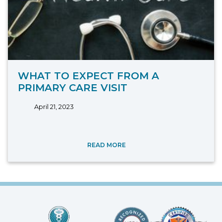
WHAT TO EXPECT FROM A
PRIMARY CARE VISIT
April 21, 2023
READ MORE