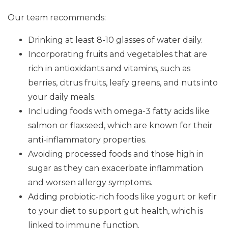
Our team recommends:
Drinking at least 8-10 glasses of water daily.
Incorporating fruits and vegetables that are
rich in antioxidants and vitamins, such as
berries, citrus fruits, leafy greens, and nuts into
your daily meals.
Including foods with omega-3 fatty acids like
salmon or flaxseed, which are known for their
anti-inflammatory properties.
Avoiding processed foods and those high in
sugar as they can exacerbate inflammation
and worsen allergy symptoms.
Adding probiotic-rich foods like yogurt or kefir
to your diet to support gut health, which is
linked to immune function.