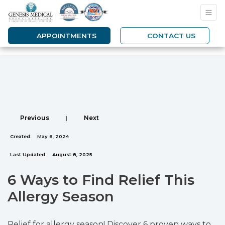
APPOINTMENTS
CONTACT US
Previous
|
Next
Created:
May 6, 2024
Last Updated:
August 8, 2025
6 Ways to Find Relief This
Allergy Season
Relief for allergy season! Discover 6 proven ways to