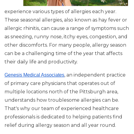
experience various types of allergies each year.
These seasonal allergies, also known as hay fever or
allergic rhinitis, can cause a range of symptoms such
as sneezing, runny nose, itchy eyes, congestion, and
other discomforts. For many people, allergy season
can be a challenging time of the year that affects
their daily life and productivity.
, an independent practice
Genesis Medical Associates
of primary care physicians that operates out of
multiple locations north of the Pittsburgh area,
understands how troublesome allergies can be.
That's why our team of experienced healthcare
professionals is dedicated to helping patients find
relief during allergy season and all year round.