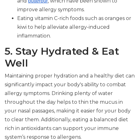
and
, which have been shown to
butterbur
improve allergy symptoms.
Eating vitamin C-rich foods such as oranges or
kiwi to help alleviate allergy-induced
inflammation.
5. Stay Hydrated & Eat
Well
Maintaining proper hydration and a healthy diet can
significantly impact your body's ability to combat
allergy symptoms. Drinking plenty of water
throughout the day helps to thin the mucus in
your nasal passages, making it easier for your body
to clear them. Additionally, eating a balanced diet
rich in antioxidants can support your immune
system’s response to allergens.