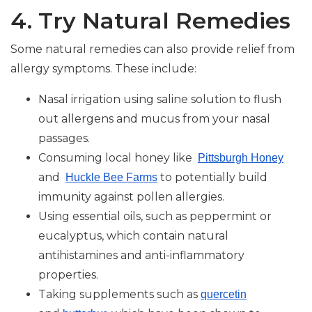
4. Try Natural Remedies
Some natural remedies can also provide relief from
allergy symptoms. These include:
Nasal irrigation using saline solution to flush
out allergens and mucus from your nasal
passages.
Consuming local honey like
Pittsburgh Honey
and
to potentially build
Huckle Bee Farms
immunity against pollen allergies.
Using essential oils, such as peppermint or
eucalyptus, which contain natural
antihistamines and anti-inflammatory
properties.
Taking supplements such as
quercetin