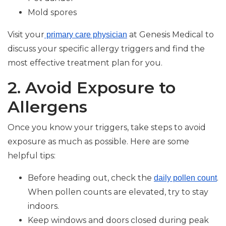
Mold spores
Visit your
at Genesis Medical to
primary care physician
discuss your specific allergy triggers and find the
most effective treatment plan for you.
2. Avoid Exposure to
Allergens
Once you know your triggers, take steps to avoid
exposure as much as possible. Here are some
helpful tips:
Before heading out, check the
.
daily pollen count
When pollen counts are elevated, try to stay
indoors.
Keep windows and doors closed during peak