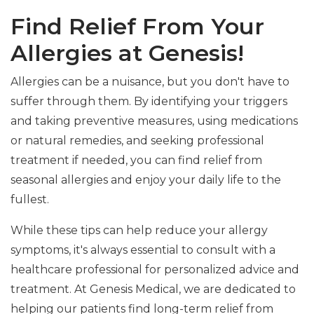
Find Relief From Your
Allergies at Genesis!
Allergies can be a nuisance, but you don't have to
suffer through them. By identifying your triggers
and taking preventive measures, using medications
or natural remedies, and seeking professional
treatment if needed, you can find relief from
seasonal allergies and enjoy your daily life to the
fullest.
While these tips can help reduce your allergy
symptoms, it's always essential to consult with a
healthcare professional for personalized advice and
treatment. At Genesis Medical, we are dedicated to
helping our patients find long-term relief from