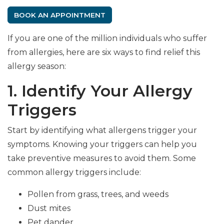
BOOK AN APPOINTMENT
If you are one of the million individuals who suffer
from allergies, here are six ways to find relief this
allergy season:
1. Identify Your Allergy
Triggers
Start by identifying what allergens trigger your
symptoms. Knowing your triggers can help you
take preventive measures to avoid them. Some
common allergy triggers include:
Pollen from grass, trees, and weeds
Dust mites
Pet dander