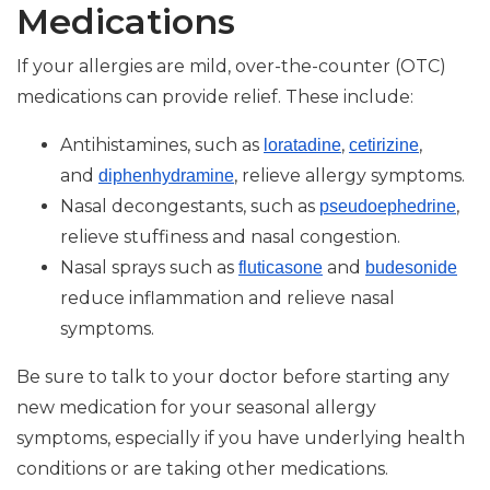
Medications
If your allergies are mild, over-the-counter (OTC)
medications can provide relief. These include:
Antihistamines, such as
,
,
loratadine
cetirizine
and
, relieve allergy symptoms.
diphenhydramine
Nasal decongestants, such as
,
pseudoephedrine
relieve stuffiness and nasal congestion.
Nasal sprays such as
and
fluticasone
budesonide
reduce inflammation and relieve nasal
symptoms.
Be sure to talk to your doctor before starting any
new medication for your seasonal allergy
symptoms, especially if you have underlying health
conditions or are taking other medications.