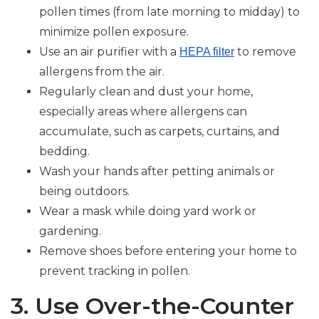
pollen times (from late morning to midday) to
minimize pollen exposure.
Use an air purifier with a
to remove
HEPA filter
allergens from the air.
Regularly clean and dust your home,
especially areas where allergens can
accumulate, such as carpets, curtains, and
bedding.
Wash your hands after petting animals or
being outdoors.
Wear a mask while doing yard work or
gardening.
Remove shoes before entering your home to
prevent tracking in pollen.
3. Use Over-the-Counter