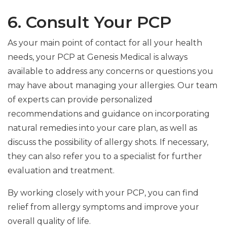
6. Consult Your PCP
As your main point of contact for all your health
needs, your PCP at Genesis Medical is always
available to address any concerns or questions you
may have about managing your allergies. Our team
of experts can provide personalized
recommendations and guidance on incorporating
natural remedies into your care plan, as well as
discuss the possibility of allergy shots. If necessary,
they can also refer you to a specialist for further
evaluation and treatment.
By working closely with your PCP, you can find
relief from allergy symptoms and improve your
overall quality of life.