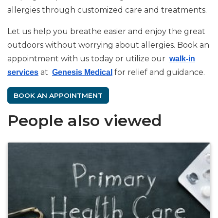
allergies through customized care and treatments.
Let us help you breathe easier and enjoy the great
outdoors without worrying about allergies. Book an
appointment with us today or utilize our
walk-in
at
for relief and guidance.
services
Genesis Medical
BOOK AN APPOINTMENT
People also viewed