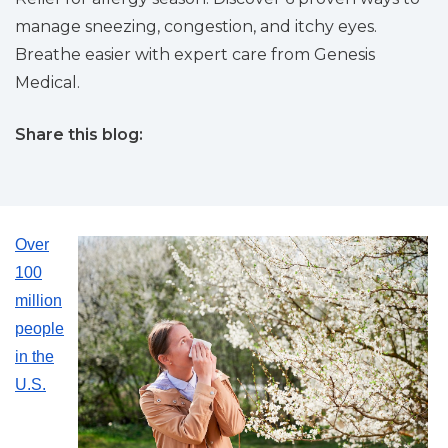
manage sneezing, congestion, and itchy eyes.
Breathe easier with expert care from Genesis
Medical.
Share this blog:
facebook (opens in new tab)
X (opens in new tab)
linkedin (opens in new tab)
Over
100
million
people
in the
U.S.