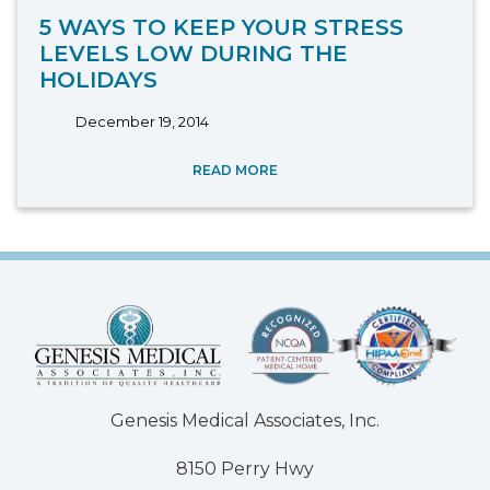
5 WAYS TO KEEP YOUR STRESS
LEVELS LOW DURING THE
HOLIDAYS
December 19, 2014
READ MORE
Genesis Medical Associates, Inc.
8150 Perry Hwy