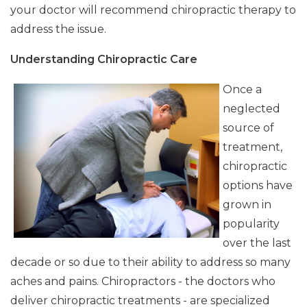
your doctor will recommend chiropractic therapy to
address the issue.
Understanding Chiropractic Care
Once a
neglected
source of
treatment,
chiropractic
options have
grown in
popularity
over the last
decade or so due to their ability to address so many
aches and pains. Chiropractors - the doctors who
deliver chiropractic treatments - are specialized