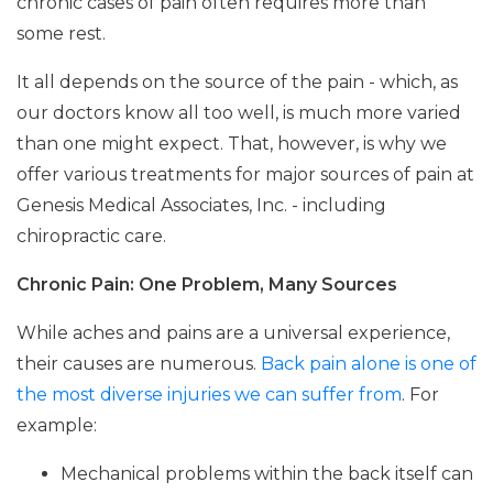
chronic cases of pain often requires more than
some rest.
It all depends on the source of the pain - which, as
our doctors know all too well, is much more varied
than one might expect. That, however, is why we
offer various treatments for major sources of pain at
Genesis Medical Associates, Inc. - including
chiropractic care.
Chronic Pain: One Problem, Many Sources
While aches and pains are a universal experience,
their causes are numerous.
Back pain alone is one of
the most diverse injuries we can suffer from
. For
example:
Mechanical problems within the back itself can