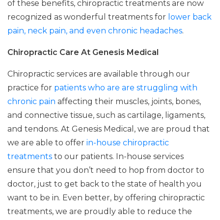
of these benefits, chiropractic treatments are now
recognized as wonderful treatments for
lower back
pain, neck pain, and even chronic headaches
.
Chiropractic Care At Genesis Medical
Chiropractic services are available through our
practice for
patients who are are struggling with
chronic pain
affecting their muscles, joints, bones,
and connective tissue, such as cartilage, ligaments,
and tendons. At Genesis Medical, we are proud that
we are able to offer
in-house chiropractic
treatments
to our patients. In-house services
ensure that you don’t need to hop from doctor to
doctor, just to get back to the state of health you
want to be in. Even better, by offering chiropractic
treatments, we are proudly able to reduce the