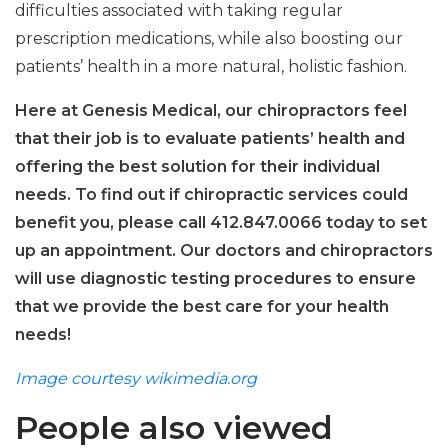
difficulties associated with taking regular
prescription medications, while also boosting our
patients’ health in a more natural, holistic fashion.
Here at Genesis Medical, our chiropractors feel
that their job is to evaluate patients’ health and
offering the best solution for their individual
needs. To find out if chiropractic services could
benefit you, please call 412.847.0066 today to set
up an appointment. Our doctors and chiropractors
will use diagnostic testing procedures to ensure
that we provide the best care for your health
needs!
Image courtesy wikimedia.org
People also viewed