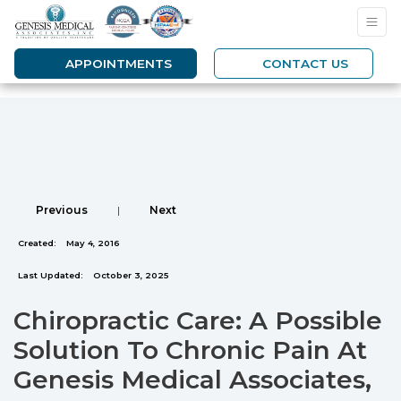
APPOINTMENTS
CONTACT US
Previous
|
Next
Created:
May 4, 2016
Last Updated:
October 3, 2025
Chiropractic Care: A Possible
Solution To Chronic Pain At
Genesis Medical Associates,