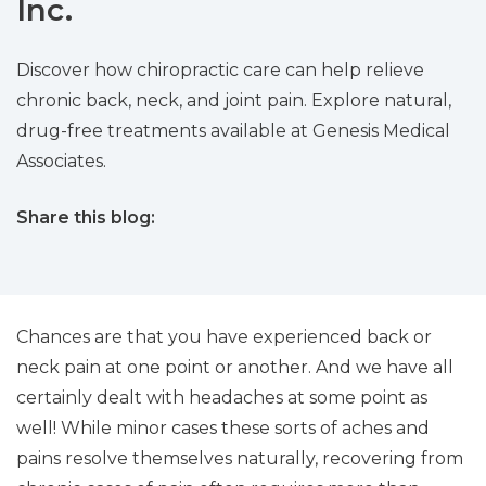
Inc.
Discover how chiropractic care can help relieve
chronic back, neck, and joint pain. Explore natural,
drug-free treatments available at Genesis Medical
Associates.
Share this blog:
facebook (opens in new tab)
X (opens in new tab)
linkedin (opens in new tab)
Chances are that you have experienced back or
neck pain at one point or another. And we have all
certainly dealt with headaches at some point as
well! While minor cases these sorts of aches and
pains resolve themselves naturally, recovering from