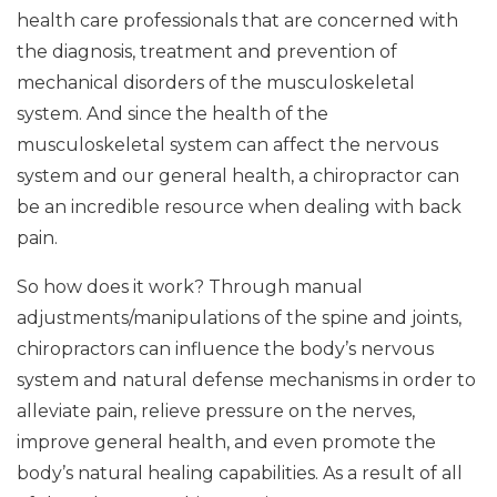
health care professionals that are concerned with
the diagnosis, treatment and prevention of
mechanical disorders of the musculoskeletal
system. And since the health of the
musculoskeletal system can affect the nervous
system and our general health, a chiropractor can
be an incredible resource when dealing with back
pain.
So how does it work? Through manual
adjustments/manipulations of the spine and joints,
chiropractors can influence the body’s nervous
system and natural defense mechanisms in order to
alleviate pain, relieve pressure on the nerves,
improve general health, and even promote the
body’s natural healing capabilities. As a result of all