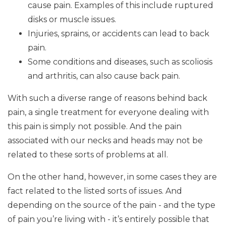
cause pain. Examples of this include ruptured
disks or muscle issues.
Injuries, sprains, or accidents can lead to back
pain.
Some conditions and diseases, such as scoliosis
and arthritis, can also cause back pain.
With such a diverse range of reasons behind back
pain, a single treatment for everyone dealing with
this pain is simply not possible. And the pain
associated with our necks and heads may not be
related to these sorts of problems at all.
On the other hand, however, in some cases they are
fact related to the listed sorts of issues. And
depending on the source of the pain - and the type
of pain you’re living with - it’s entirely possible that