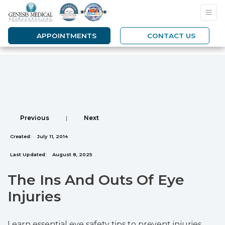
APPOINTMENTS
CONTACT US
Previous
|
Next
Created:
July 11, 2014
Last Updated:
August 8, 2025
The Ins And Outs Of Eye
Injuries
Learn essential eye safety tips to prevent injuries