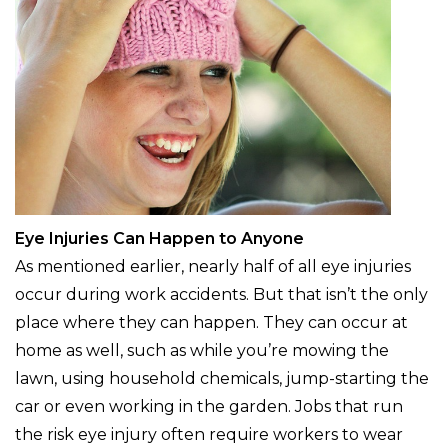
Eye Injuries Can Happen to Anyone
As mentioned earlier, nearly half of all eye injuries
occur during work accidents. But that isn’t the only
place where they can happen. They can occur at
home as well, such as while you’re mowing the
lawn, using household chemicals, jump-starting the
car or even working in the garden. Jobs that run
the risk eye injury often require workers to wear