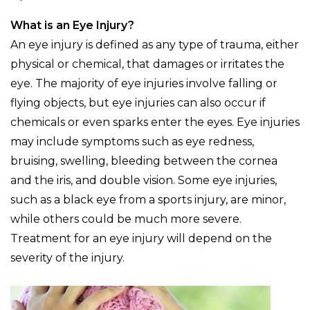
What is an Eye Injury?
An eye injury is defined as any type of trauma, either
physical or chemical, that damages or irritates the
eye. The majority of eye injuries involve falling or
flying objects, but eye injuries can also occur if
chemicals or even sparks enter the eyes. Eye injuries
may include symptoms such as eye redness,
bruising, swelling, bleeding between the cornea
and the iris, and double vision. Some eye injuries,
such as a black eye from a sports injury, are minor,
while others could be much more severe.
Treatment for an eye injury will depend on the
severity of the injury.