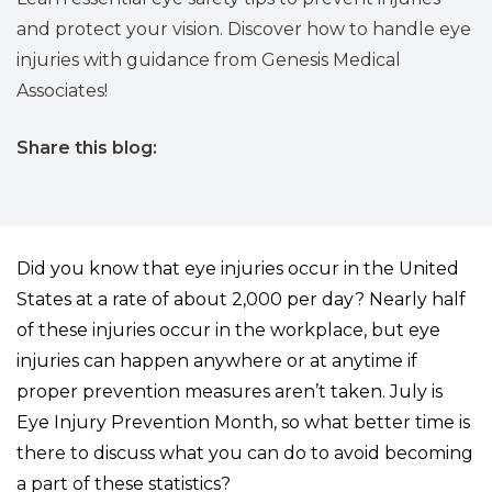
and protect your vision. Discover how to handle eye
injuries with guidance from Genesis Medical
Associates!
Share this blog:
facebook (opens in new tab)
X (opens in new tab)
linkedin (opens in new tab)
Did you know that eye injuries occur in the United
States at a rate of about 2,000 per day? Nearly half
of these injuries occur in the workplace, but eye
injuries can happen anywhere or at anytime if
proper prevention measures aren’t taken. July is
Eye Injury Prevention Month, so what better time is
there to discuss what you can do to avoid becoming
a part of these statistics?