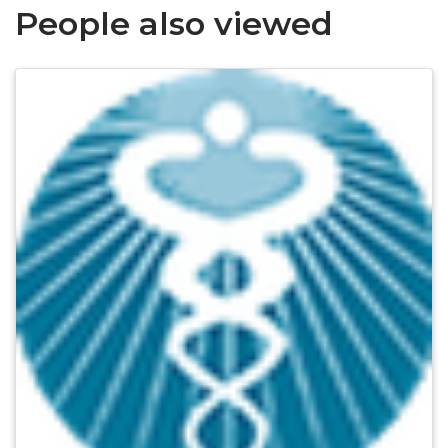
People also viewed