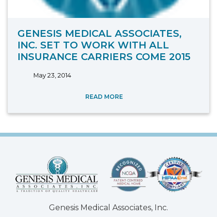
GENESIS MEDICAL ASSOCIATES,
INC. SET TO WORK WITH ALL
INSURANCE CARRIERS COME 2015
May 23, 2014
READ MORE
Genesis Medical Associates, Inc.