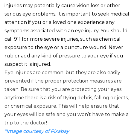
injuries may potentially cause vision loss or other
serious eye problems. It is important to seek medical
attention if you or a loved one experience any
symptoms associated with an eye injury. You should
call 911 for more severe injuries, such as chemical
exposure to the eye or a puncture wound. Never
rub or add any kind of pressure to your eye if you
suspect it is injured.
​Eye injuries are common, but they are also easily
prevented if the proper protection measures are
taken. Be sure that you are protecting your eyes
anytime there is a risk of flying debris, falling objects,
or chemical exposure. This will help ensure that
your eyes will be safe and you won’t have to make a
trip to the doctor!
*Image courtesy of Pixabay