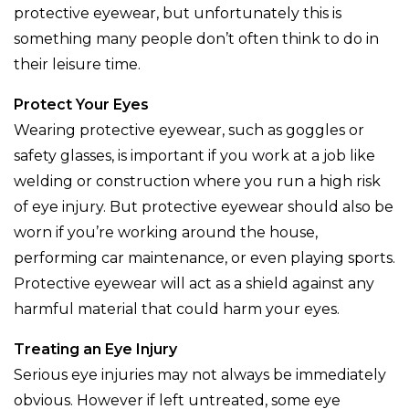
protective eyewear, but unfortunately this is
something many people don’t often think to do in
their leisure time.
Protect Your Eyes
Wearing protective eyewear, such as goggles or
safety glasses, is important if you work at a job like
welding or construction where you run a high risk
of eye injury. But protective eyewear should also be
worn if you’re working around the house,
performing car maintenance, or even playing sports.
Protective eyewear will act as a shield against any
harmful material that could harm your eyes.
Treating an Eye Injury
Serious eye injuries may not always be immediately
obvious. However if left untreated, some eye