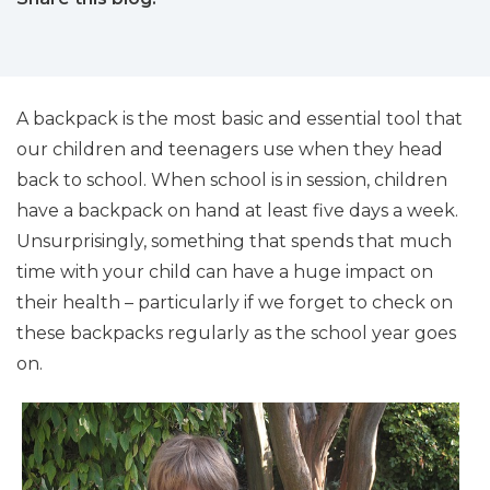
facebook (opens in new tab)
X (opens in new tab)
linkedin (opens in new tab)
A backpack is the most basic and essential tool that
our children and teenagers use when they head
back to school. When school is in session, children
have a backpack on hand at least five days a week.
Unsurprisingly, something that spends that much
time with your child can have a huge impact on
their health – particularly if we forget to check on
these backpacks regularly as the school year goes
on.