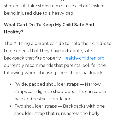
should still take steps to minimize a child’s risk of
being injured due to a heavy bag.
What Can I Do To Keep My Child Safe And
Healthy?
The #1 thing a parent can do to help their child is to
triple check that they have a durable, safe
backpack that fits properly.
Healthychildren.org
currently recommends that parents look for the
following when choosing their child’s backpack:
“Wide, padded shoulder straps — Narrow
straps can dig into shoulders. This can cause
pain and restrict circulation.
Two shoulder straps — Backpacks with one
shoulder strap that runs across the body