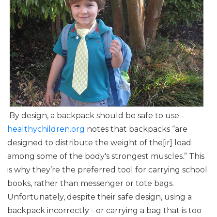
By design, a backpack should be safe to use -
healthychildren.org
notes that backpacks “are
designed to distribute the weight of the[ir] load
among some of the body's strongest muscles.” This
is why they’re the preferred tool for carrying school
books, rather than messenger or tote bags.
Unfortunately, despite their safe design, using a
backpack incorrectly - or carrying a bag that is too