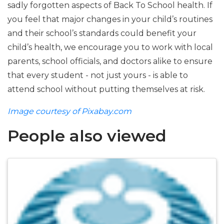
sadly forgotten aspects of Back To School health. If
you feel that major changes in your child’s routines
and their school’s standards could benefit your
child’s health, we encourage you to work with local
parents, school officials, and doctors alike to ensure
that every student - not just yours - is able to
attend school without putting themselves at risk.
Image courtesy of Pixabay.com
People also viewed