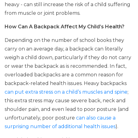
heavy - can still increase the risk of a child suffering
from muscle or joint problems.
How Can A Backpack Affect My Child’s Health?
Depending on the number of school books they
carry on an average day, a backpack can literally
weigh a child down, particularly if they do not carry
or wear the backpack as is recommended. In fact,
overloaded backpacks are a common reason for
backpack-related health issues. Heavy backpacks
can put extra stress on a child’s muscles and spine
;
this extra stress may cause severe back, neck and
shoulder pain, and even lead to poor posture (and
unfortunately, poor posture
can also cause a
surprising number of additional health issues
).