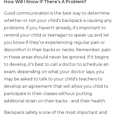
How Will I Know If There’s A Problem?
Good communication is the best way to determine
whether or not your child’s backpack is causing any
problems. If you haven’t already, it’s important to
remind your child or teenager to speak up and let
you know if they’re experiencing regular pain or
discomfort in their backs or necks. Remember, pain
in these areas should never be ignored. If it begins
to develop, it’s best to call a doctor to schedule an
exam; depending on what your doctor says, you
may be asked to talk to your child’s teachers to
develop an agreement that will allow you child to
participate in their classes without putting
additional strain on their backs - and their health.
Backpack safety is one of the most important and