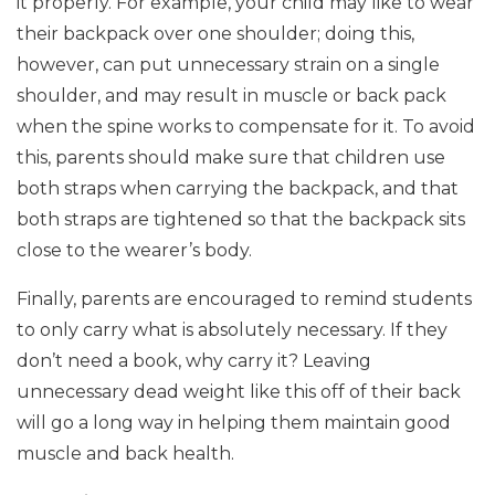
it properly. For example, your child may like to wear
their backpack over one shoulder; doing this,
however, can put unnecessary strain on a single
shoulder, and may result in muscle or back pack
when the spine works to compensate for it. To avoid
this, parents should make sure that children use
both straps when carrying the backpack, and that
both straps are tightened so that the backpack sits
close to the wearer’s body.
Finally, parents are encouraged to remind students
to only carry what is absolutely necessary. If they
don’t need a book, why carry it? Leaving
unnecessary dead weight like this off of their back
will go a long way in helping them maintain good
muscle and back health.