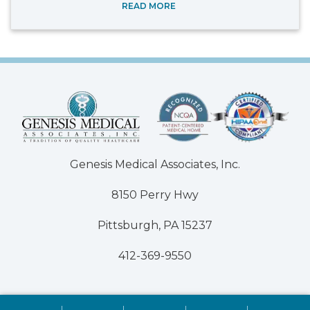
READ MORE
Genesis Medical Associates, Inc.
8150 Perry Hwy
Pittsburgh, PA 15237
412-369-9550