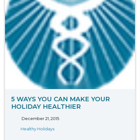
5 WAYS YOU CAN MAKE YOUR
HOLIDAY HEALTHIER
December 21, 2015
Healthy Holidays