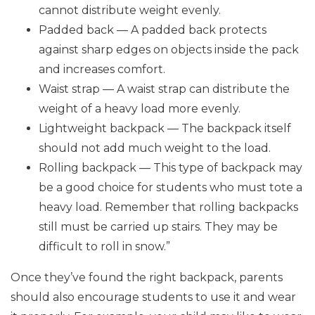
cannot distribute weight evenly.
Padded back — A padded back protects
against sharp edges on objects inside the pack
and increases comfort.
Waist strap — A waist strap can distribute the
weight of a heavy load more evenly.
Lightweight backpack — The backpack itself
should not add much weight to the load.
Rolling backpack — This type of backpack may
be a good choice for students who must tote a
heavy load. Remember that rolling backpacks
still must be carried up stairs. They may be
difficult to roll in snow.”
Once they’ve found the right backpack, parents
should also encourage students to use it and wear