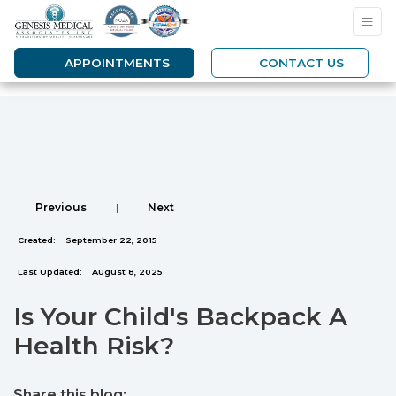
APPOINTMENTS
CONTACT US
Previous
|
Next
Created:
September 22, 2015
Last Updated:
August 8, 2025
Is Your Child's Backpack A
Health Risk?
Share this blog: