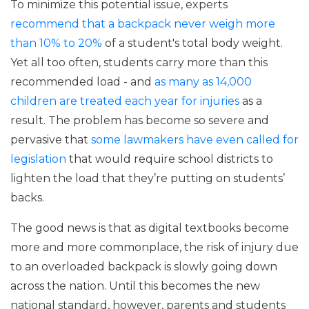
To minimize this potential issue, experts
recommend that a backpack never weigh more
than 10% to 20%
of a student's total body weight.
Yet all too often, students carry more than this
recommended load - and
as many as 14,000
children are treated each year for injuries
as a
result. The problem has become so severe and
pervasive that
some lawmakers have even called for
legislation
that would require school districts to
lighten the load that they’re putting on students’
backs.
The good news is that as digital textbooks become
more and more commonplace, the risk of injury due
to an overloaded backpack is slowly going down
across the nation. Until this becomes the new
national standard, however, parents and students