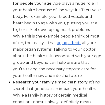
for people your age
. Age plays a huge role in
your health because of the ways it affects your
body. For example, your blood vessels and
heart begin to age with you, putting you at a
higher risk of developing heart problems.
While this is the example people think of most
often, the reality is that
aging affects
all your
major organ systems. Talking to your doctor
about the health risks associated with your age
group and beyond can help ensure that
you’re taking the necessary steps to care for
your health now and into the future.
Research your family’s medical history
. It’s no
secret that genetics can impact your health.
While a family history of certain medical
conditions doesn’t always definitely mean