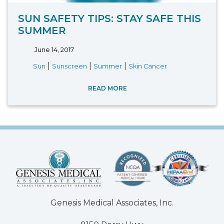
SUN SAFETY TIPS: STAY SAFE THIS
SUMMER
June 14, 2017
|
|
|
Sun
Sunscreen
Summer
Skin Cancer
READ MORE
Genesis Medical Associates, Inc.