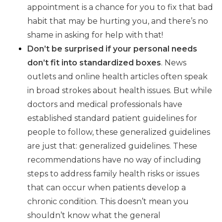
appointment is a chance for you to fix that bad
habit that may be hurting you, and there’s no
shame in asking for help with that!
Don’t be surprised if your personal needs
don’t fit into standardized boxes
. News
outlets and online health articles often speak
in broad strokes about health issues. But while
doctors and medical professionals have
established standard patient guidelines for
people to follow, these generalized guidelines
are just that: generalized guidelines. These
recommendations have no way of including
steps to address family health risks or issues
that can occur when patients develop a
chronic condition. This doesn’t mean you
shouldn’t know what the general