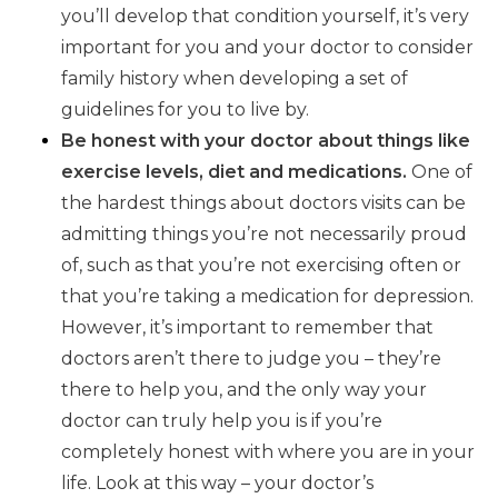
you’ll develop that condition yourself, it’s very
important for you and your doctor to consider
family history when developing a set of
guidelines for you to live by.
Be honest with your doctor about things like
exercise levels, diet and medications.
One of
the hardest things about doctors visits can be
admitting things you’re not necessarily proud
of, such as that you’re not exercising often or
that you’re taking a medication for depression.
However, it’s important to remember that
doctors aren’t there to judge you – they’re
there to help you, and the only way your
doctor can truly help you is if you’re
completely honest with where you are in your
life. Look at this way – your doctor’s