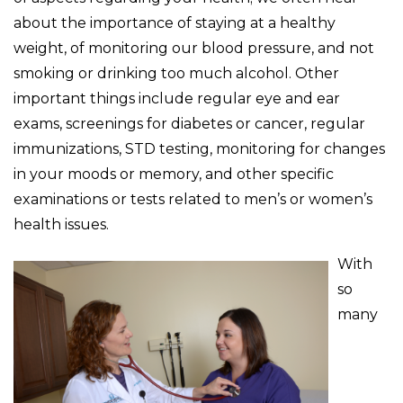
about the importance of staying at a healthy
weight, of monitoring our blood pressure, and not
smoking or drinking too much alcohol. Other
important things include regular eye and ear
exams, screenings for diabetes or cancer, regular
immunizations, STD testing, monitoring for changes
in your moods or memory, and other specific
examinations or tests related to men’s or women’s
health issues.
With
so
many