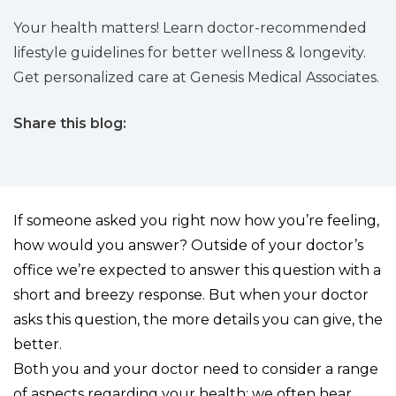
Your health matters! Learn doctor-recommended
lifestyle guidelines for better wellness & longevity.
Get personalized care at Genesis Medical Associates.
Share this blog:
facebook (opens in new tab)
X (opens in new tab)
linkedin (opens in new tab)
If someone asked you right now how you’re feeling,
how would you answer? Outside of your doctor’s
office we’re expected to answer this question with a
short and breezy response. But when your doctor
asks this question, the more details you can give, the
better.
Both you and your doctor need to consider a range
of aspects regarding your health; we often hear