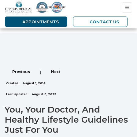
APPOINTMENTS
CONTACT US
Previous
|
Next
Created:
August 1, 2014
Last Updated:
August 8, 2025
You, Your Doctor, And
Healthy Lifestyle Guidelines
Just For You