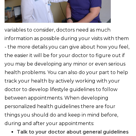
variables to consider, doctors need as much
information as possible during your visits with them
- the more details you can give about how you feel,
the easier it will be for your doctor to figure out if
you may be developing any minor or even serious
health problems. You can also do your part to help
track your health by actively working with your
doctor to develop lifestyle guidelines to follow
between appointments. When developing
personalized health guidelines there are four
things you should do and keep in mind before,
during and after your appointments:
Talk to your doctor about general guidelines