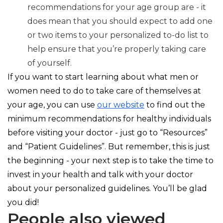
recommendations for your age group are - it
does mean that you should expect to add one
or two items to your personalized to-do list to
help ensure that you’re properly taking care
of yourself.
If you want to start learning about what men or
women need to do to take care of themselves at
your age, you can use
our website
to find out the
minimum recommendations for healthy individuals
before visiting your doctor - just go to “Resources”
and “Patient Guidelines”. But remember, this is just
the beginning - your next step is to take the time to
invest in your health and talk with your doctor
about your personalized guidelines. You’ll be glad
you did!
People also viewed