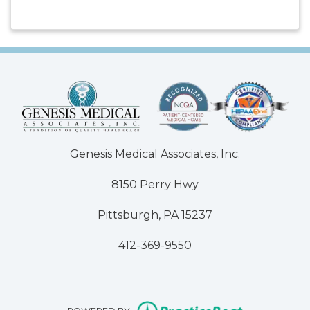
Genesis Medical Associates, Inc.
8150 Perry Hwy
Pittsburgh, PA 15237
412-369-9550
(opens in n