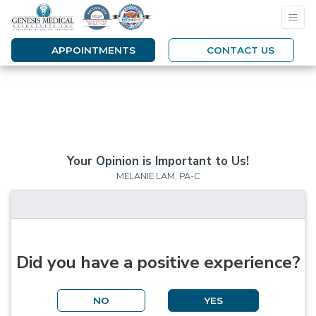
APPOINTMENTS
CONTACT US
Your Opinion is Important to Us!
MELANIE LAM, PA-C
Did you have a positive experience?
NO
YES