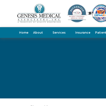
Home
About
Services
Insurance
Patien