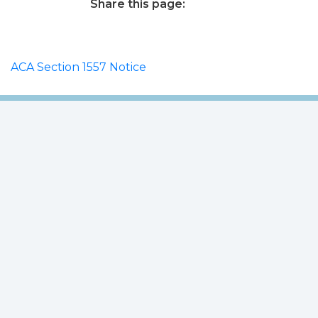
Share this page:
facebook (opens in new tab)
X (opens in new tab)
linkedin (opens in new tab)
ACA Section 1557 Notice