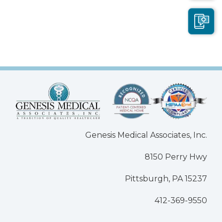
Genesis Medical Associates, Inc.
8150 Perry Hwy
Pittsburgh, PA 15237
412-369-9550