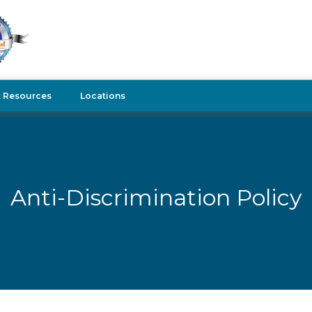
t Resources
Locations
Anti-Discrimination Policy