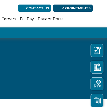
CONTACT US
APPOINTMENTS
(opens in new ta
(opens in n
(opens 
Careers
Bill Pay
Patient Portal