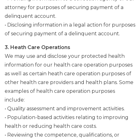
attorney for purposes of securing payment of a
delinquent account.
• Disclosing information in a legal action for purposes
of securing payment of a delinquent account.
3. Heath Care Operations
We may use and disclose your protected health
information for our health care operation purposes
as well as certain heath care operation purposes of
other health care providers and health plans. Some
examples of health care operation purposes
include:
• Quality assessment and improvement activities.
• Population-based activities relating to improving
health or reducing health care costs.
• Reviewing the competence, qualifications, or