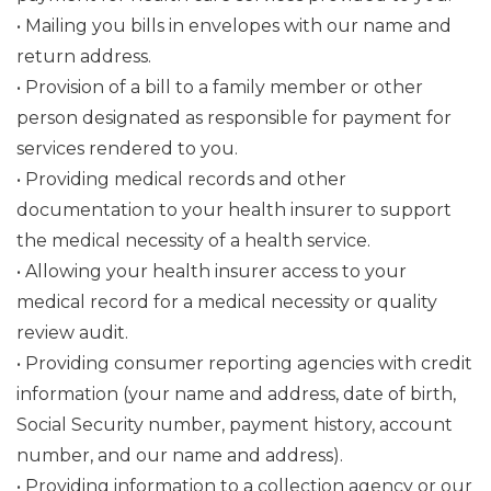
• Mailing you bills in envelopes with our name and
return address.
• Provision of a bill to a family member or other
person designated as responsible for payment for
services rendered to you.
• Providing medical records and other
documentation to your health insurer to support
the medical necessity of a health service.
• Allowing your health insurer access to your
medical record for a medical necessity or quality
review audit.
• Providing consumer reporting agencies with credit
information (your name and address, date of birth,
Social Security number, payment history, account
number, and our name and address).
• Providing information to a collection agency or our