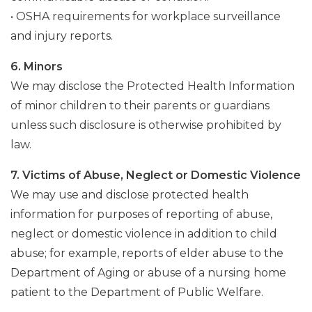
• OSHA requirements for workplace surveillance
and injury reports.
6. Minors
We may disclose the Protected Health Information
of minor children to their parents or guardians
unless such disclosure is otherwise prohibited by
law.
7. Victims of Abuse, Neglect or Domestic Violence
We may use and disclose protected health
information for purposes of reporting of abuse,
neglect or domestic violence in addition to child
abuse; for example, reports of elder abuse to the
Department of Aging or abuse of a nursing home
patient to the Department of Public Welfare.