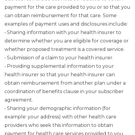
payment for the care provided to you or so that you
can obtain reimbursement for that care. Some
examples of payment uses and disclosures include:
• Sharing information with your health insurer to
determine whether you are eligible for coverage or
whether proposed treatment is a covered service.
• Submission of a claim to your health insurer.
• Providing supplemental information to your
health insurer so that your health insurer can
obtain reimbursement from another plan under a
coordination of benefits clause in your subscriber
agreement.
• Sharing your demographic information (for
example: your address) with other health care
providers who seek this information to obtain
payment for health care services provided to you.