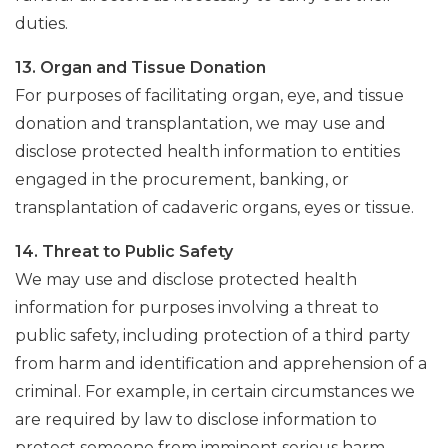
duties.
13. Organ and Tissue Donation
For purposes of facilitating organ, eye, and tissue
donation and transplantation, we may use and
disclose protected health information to entities
engaged in the procurement, banking, or
transplantation of cadaveric organs, eyes or tissue.
14. Threat to Public Safety
We may use and disclose protected health
information for purposes involving a threat to
public safety, including protection of a third party
from harm and identification and apprehension of a
criminal. For example, in certain circumstances we
are required by law to disclose information to
protect someone from imminent serious harm.