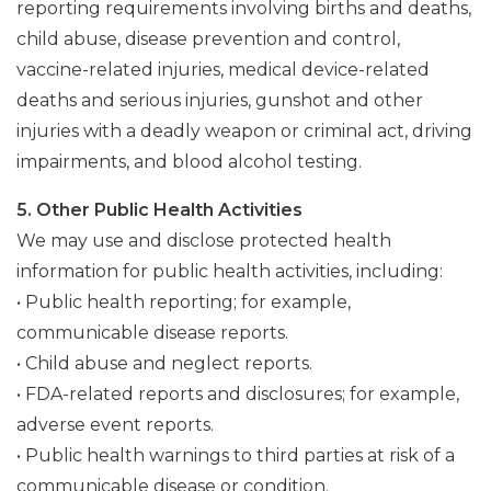
reporting requirements involving births and deaths,
child abuse, disease prevention and control,
vaccine-related injuries, medical device-related
deaths and serious injuries, gunshot and other
injuries with a deadly weapon or criminal act, driving
impairments, and blood alcohol testing.
5. Other Public Health Activities
We may use and disclose protected health
information for public health activities, including:
• Public health reporting; for example,
communicable disease reports.
• Child abuse and neglect reports.
• FDA-related reports and disclosures; for example,
adverse event reports.
• Public health warnings to third parties at risk of a
communicable disease or condition.