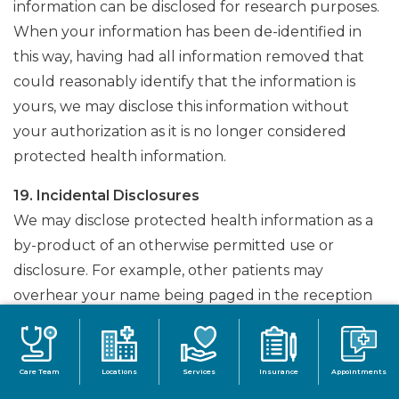
information can be disclosed for research purposes.
When your information has been de-identified in
this way, having had all information removed that
could reasonably identify that the information is
yours, we may disclose this information without
your authorization as it is no longer considered
protected health information.
19. Incidental Disclosures
We may disclose protected health information as a
by-product of an otherwise permitted use or
disclosure. For example, other patients may
overhear your name being paged in the reception
area.
C. Uses and Disclosures with Authorization
Care Team
Locations
Services
Insurance
Appointments
For all other purposes that do not fall under a