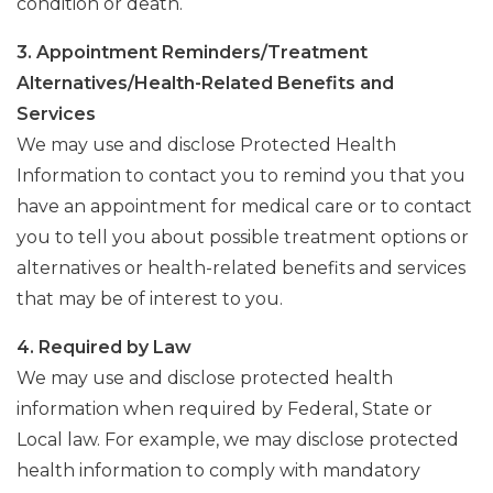
condition or death.
3. Appointment Reminders/Treatment
Alternatives/Health-Related Benefits and
Services
We may use and disclose Protected Health
Information to contact you to remind you that you
have an appointment for medical care or to contact
you to tell you about possible treatment options or
alternatives or health-related benefits and services
that may be of interest to you.
4. Required by Law
We may use and disclose protected health
information when required by Federal, State or
Local law. For example, we may disclose protected
health information to comply with mandatory