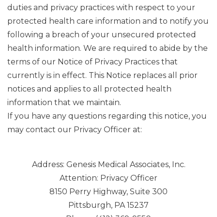
duties and privacy practices with respect to your
protected health care information and to notify you
following a breach of your unsecured protected
health information. We are required to abide by the
terms of our Notice of Privacy Practices that
currently is in effect. This Notice replaces all prior
notices and applies to all protected health
information that we maintain.
If you have any questions regarding this notice, you
may contact our Privacy Officer at:
Address: Genesis Medical Associates, Inc.
Attention: Privacy Officer
8150 Perry Highway, Suite 300
Pittsburgh, PA 15237