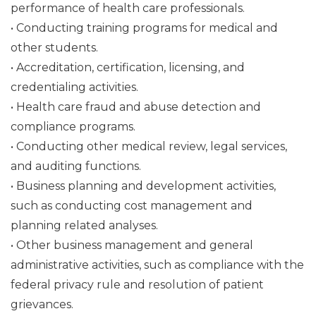
performance of health care professionals.
• Conducting training programs for medical and
other students.
• Accreditation, certification, licensing, and
credentialing activities.
• Health care fraud and abuse detection and
compliance programs.
• Conducting other medical review, legal services,
and auditing functions.
• Business planning and development activities,
such as conducting cost management and
planning related analyses.
• Other business management and general
administrative activities, such as compliance with the
federal privacy rule and resolution of patient
grievances.