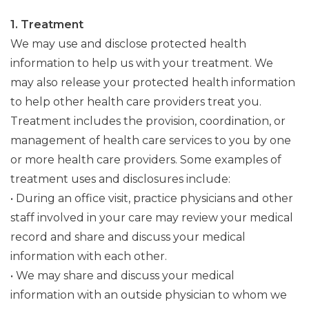
1. Treatment
We may use and disclose protected health
information to help us with your treatment. We
may also release your protected health information
to help other health care providers treat you.
Treatment includes the provision, coordination, or
management of health care services to you by one
or more health care providers. Some examples of
treatment uses and disclosures include:
• During an office visit, practice physicians and other
staff involved in your care may review your medical
record and share and discuss your medical
information with each other.
• We may share and discuss your medical
information with an outside physician to whom we