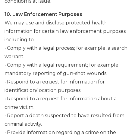
condition is at issue.
10. Law Enforcement Purposes
We may use and disclose protected health
information for certain law enforcement purposes
including to:
• Comply with a legal process; for example, a search
warrant.
• Comply with a legal requirement; for example,
mandatory reporting of gun-shot wounds.
• Respond to a request for information for
identification/location purposes.
• Respond to a request for information about a
crime victim.
• Report a death suspected to have resulted from
criminal activity.
• Provide information regarding a crime on the