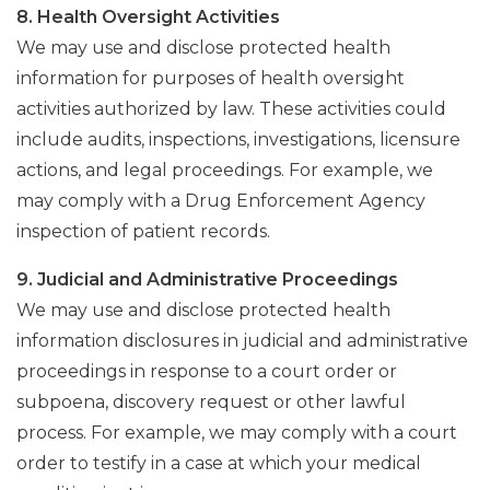
8. Health Oversight Activities
We may use and disclose protected health
information for purposes of health oversight
activities authorized by law. These activities could
include audits, inspections, investigations, licensure
actions, and legal proceedings. For example, we
may comply with a Drug Enforcement Agency
inspection of patient records.
9. Judicial and Administrative Proceedings
We may use and disclose protected health
information disclosures in judicial and administrative
proceedings in response to a court order or
subpoena, discovery request or other lawful
process. For example, we may comply with a court
order to testify in a case at which your medical