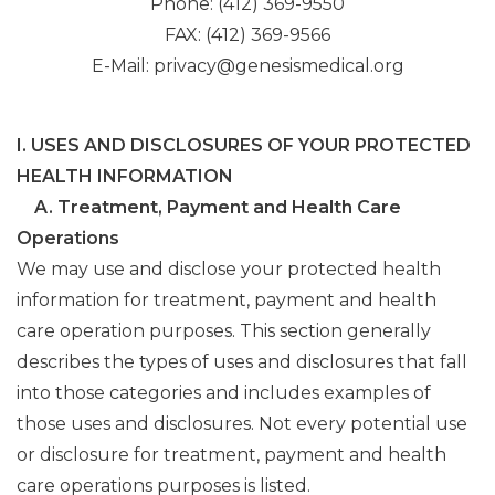
Phone: (412) 369-9550
FAX: (412) 369-9566
E-Mail: privacy@genesismedical.org
I. USES AND DISCLOSURES OF YOUR PROTECTED
HEALTH INFORMATION
A. Treatment, Payment and Health Care
Operations
We may use and disclose your protected health
information for treatment, payment and health
care operation purposes. This section generally
describes the types of uses and disclosures that fall
into those categories and includes examples of
those uses and disclosures. Not every potential use
or disclosure for treatment, payment and health
care operations purposes is listed.