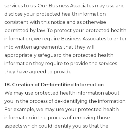
services to us. Our Business Associates may use and
disclose your protected health information
consistent with this notice and as otherwise
permitted by law. To protect your protected health
information, we require Business Associates to enter
into written agreements that they will
appropriately safeguard the protected health
information they require to provide the services
they have agreed to provide.
18. Creation of De-Identified Information
We may use protected health information about
you in the process of de-identifying the information.
For example, we may use your protected health
information in the process of removing those
aspects which could identify you so that the