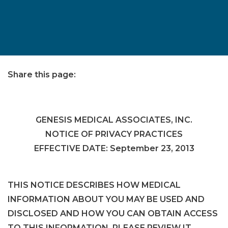
Share this page:
facebook (opens in new tab)
X (opens in new tab)
linkedin (opens in new tab)
GENESIS MEDICAL ASSOCIATES, INC.
NOTICE OF PRIVACY PRACTICES
EFFECTIVE DATE: September 23, 2013
THIS NOTICE DESCRIBES HOW MEDICAL
INFORMATION ABOUT YOU MAY BE USED AND
DISCLOSED AND HOW YOU CAN OBTAIN ACCESS
TO THIS INFORMATION. PLEASE REVIEW IT