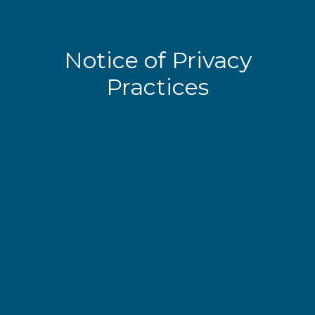
Notice of Privacy
Practices