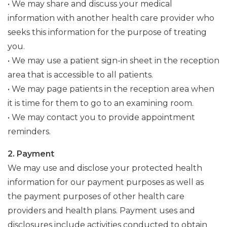
• We may share and discuss your medical
information with another health care provider who
seeks this information for the purpose of treating
you.
• We may use a patient sign-in sheet in the reception
area that is accessible to all patients.
• We may page patients in the reception area when
it is time for them to go to an examining room.
• We may contact you to provide appointment
reminders.
2. Payment
We may use and disclose your protected health
information for our payment purposes as well as
the payment purposes of other health care
providers and health plans. Payment uses and
disclosures include activities conducted to obtain