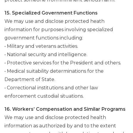
15. Specialized Government Functions
We may use and disclose protected heath
information for purposes involving specialized
government functions including:
• Military and veterans activities.
• National security and intelligence.
• Protective services for the President and others.
• Medical suitability determinations for the
Department of State.
• Correctional institutions and other law
enforcement custodial situations.
16. Workers’ Compensation and Similar Programs
We may use and disclose protected health
information as authorized by and to the extent