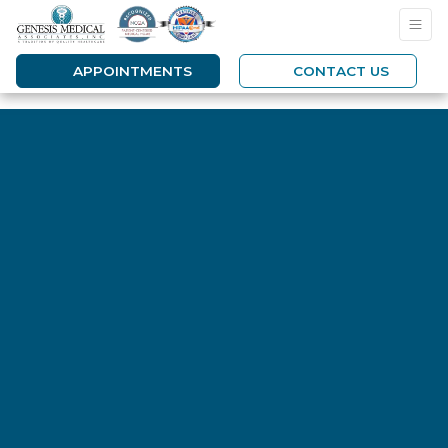
APPOINTMENTS
CONTACT US