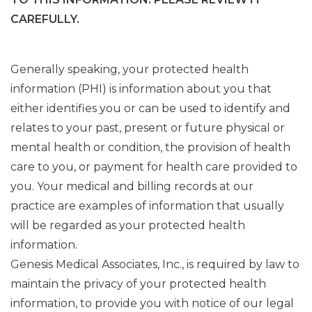
CAREFULLY.
Generally speaking, your protected health
information (PHI) is information about you that
either identifies you or can be used to identify and
relates to your past, present or future physical or
mental health or condition, the provision of health
care to you, or payment for health care provided to
you. Your medical and billing records at our
practice are examples of information that usually
will be regarded as your protected health
information.
Genesis Medical Associates, Inc., is required by law to
maintain the privacy of your protected health
information, to provide you with notice of our legal