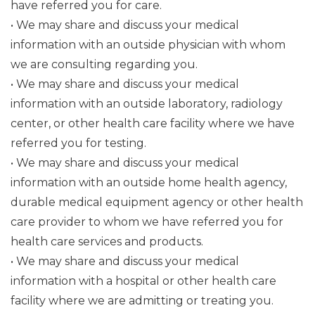
have referred you for care.
• We may share and discuss your medical
information with an outside physician with whom
we are consulting regarding you.
• We may share and discuss your medical
information with an outside laboratory, radiology
center, or other health care facility where we have
referred you for testing.
• We may share and discuss your medical
information with an outside home health agency,
durable medical equipment agency or other health
care provider to whom we have referred you for
health care services and products.
• We may share and discuss your medical
information with a hospital or other health care
facility where we are admitting or treating you.