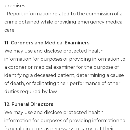
premises.
• Report information related to the commission of a
crime obtained while providing emergency medical
care.
11. Coroners and Medical Examiners
We may use and disclose protected health
information for purposes of providing information to
a coroner or medical examiner for the purpose of
identifying a deceased patient, determining a cause
of death, or facilitating their performance of other
duties required by law.
12. Funeral Directors
We may use and disclose protected health
information for purposes of providing information to
funeral directors as necessary to carry out their