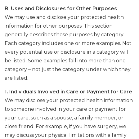
B. Uses and Disclosures for Other Purposes
We may use and disclose your protected health
information for other purposes. This section
generally describes those purposes by category.
Each category includes one or more examples. Not
every potential use or disclosure in a category will
be listed. Some examples fall into more than one
category – not just the category under which they
are listed.
1. Individuals Involved in Care or Payment for Care
We may disclose your protected health information
to someone involved in your care or payment for
your care, such as a spouse, a family member, or
close friend. For example, if you have surgery, we
may discuss your physical limitations with a family