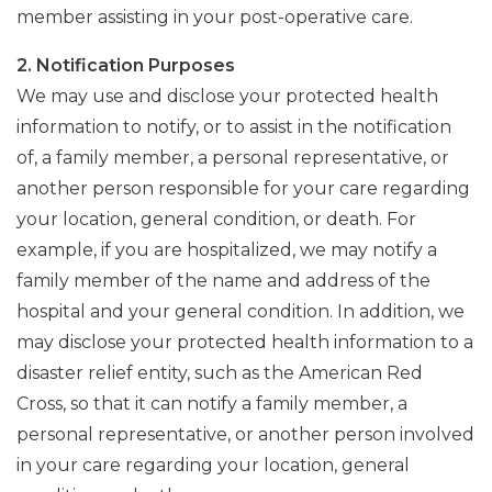
member assisting in your post-operative care.
2. Notification Purposes
We may use and disclose your protected health
information to notify, or to assist in the notification
of, a family member, a personal representative, or
another person responsible for your care regarding
your location, general condition, or death. For
example, if you are hospitalized, we may notify a
family member of the name and address of the
hospital and your general condition. In addition, we
may disclose your protected health information to a
disaster relief entity, such as the American Red
Cross, so that it can notify a family member, a
personal representative, or another person involved
in your care regarding your location, general