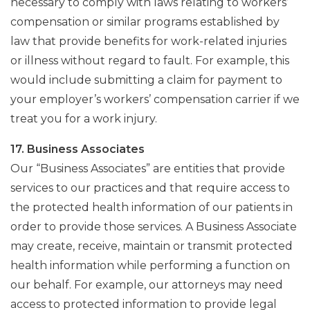
necessary to comply with laws relating to workers’
compensation or similar programs established by
law that provide benefits for work-related injuries
or illness without regard to fault. For example, this
would include submitting a claim for payment to
your employer’s workers’ compensation carrier if we
treat you for a work injury.
17. Business Associates
Our “Business Associates” are entities that provide
services to our practices and that require access to
the protected health information of our patients in
order to provide those services. A Business Associate
may create, receive, maintain or transmit protected
health information while performing a function on
our behalf. For example, our attorneys may need
access to protected information to provide legal