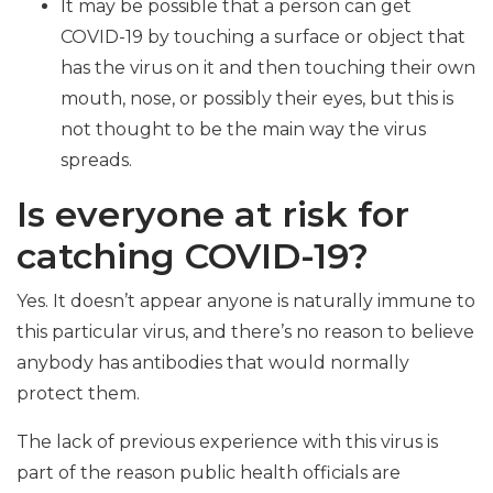
It may be possible that a person can get
COVID-19 by touching a surface or object that
has the virus on it and then touching their own
mouth, nose, or possibly their eyes, but this is
not thought to be the main way the virus
spreads.
Is everyone at risk for
catching COVID-19?
Yes. It doesn’t appear anyone is naturally immune to
this particular virus, and there’s no reason to believe
anybody has antibodies that would normally
protect them.
The lack of previous experience with this virus is
part of the reason public health officials are