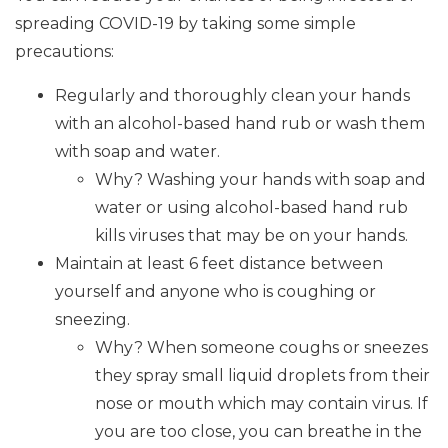
spreading COVID-19 by taking some simple
precautions:
Regularly and thoroughly clean your hands
with an alcohol-based hand rub or wash them
with soap and water.
Why? Washing your hands with soap and
water or using alcohol-based hand rub
kills viruses that may be on your hands.
Maintain at least 6 feet distance between
yourself and anyone who is coughing or
sneezing.
Why? When someone coughs or sneezes
they spray small liquid droplets from their
nose or mouth which may contain virus. If
you are too close, you can breathe in the