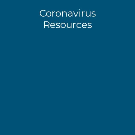
Coronavirus
Resources