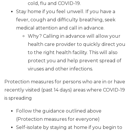
cold, flu and COVID-19.
Stay home if you feel unwell. If you have a
fever, cough and difficulty breathing, seek
medical attention and call in advance.
Why? Calling in advance will allow your
health care provider to quickly direct you
to the right health facility. This will also
protect you and help prevent spread of
viruses and other infections.
Protection measures for persons who are in or have
recently visited (past 14 days) areas where COVID-19
is spreading
Follow the guidance outlined above
(Protection measures for everyone)
Self-isolate by staying at home if you begin to