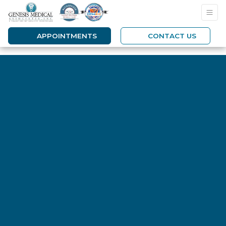
APPOINTMENTS
CONTACT US