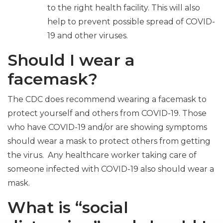
to the right health facility. This will also
help to prevent possible spread of COVID-
19 and other viruses.
Should I wear a
facemask?
The CDC does recommend wearing a facemask to
protect yourself and others from COVID-19. Those
who have COVID-19 and/or are showing symptoms
should wear a mask to protect others from getting
the virus. Any healthcare worker taking care of
someone infected with COVID-19 also should wear a
mask.
What is “social