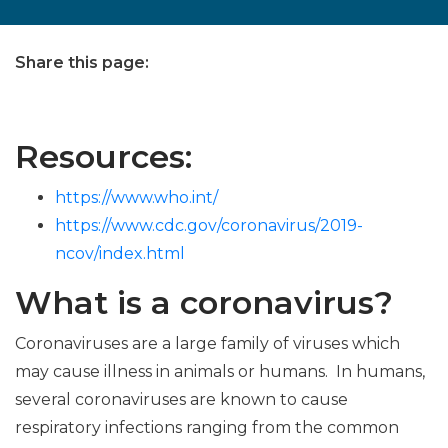
Share this page:
facebook (opens in new tab)
X (opens in new tab)
linkedin (opens in new tab)
Resources:
https://www.who.int/
https://www.cdc.gov/coronavirus/2019-
ncov/index.html
What is a coronavirus?
Coronaviruses are a large family of viruses which
may cause illness in animals or humans. In humans,
several coronaviruses are known to cause
respiratory infections ranging from the common