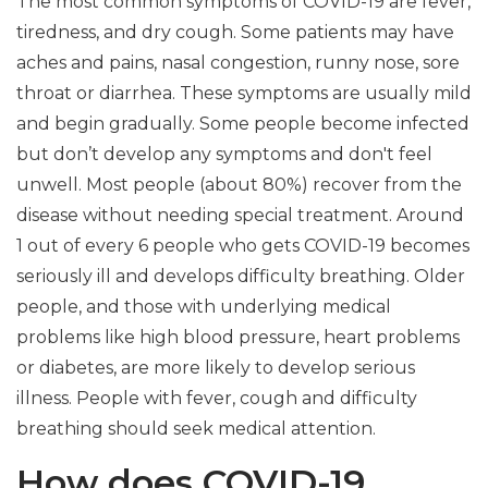
The most common symptoms of COVID-19 are fever,
tiredness, and dry cough. Some patients may have
aches and pains, nasal congestion, runny nose, sore
throat or diarrhea. These symptoms are usually mild
and begin gradually. Some people become infected
but don’t develop any symptoms and don't feel
unwell. Most people (about 80%) recover from the
disease without needing special treatment. Around
1 out of every 6 people who gets COVID-19 becomes
seriously ill and develops difficulty breathing. Older
people, and those with underlying medical
problems like high blood pressure, heart problems
or diabetes, are more likely to develop serious
illness. People with fever, cough and difficulty
breathing should seek medical attention.
How does COVID-19