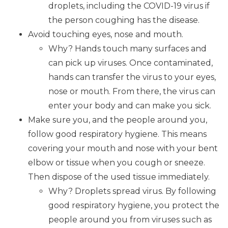
droplets, including the COVID-19 virus if
the person coughing has the disease.
Avoid touching eyes, nose and mouth.
Why? Hands touch many surfaces and
can pick up viruses. Once contaminated,
hands can transfer the virus to your eyes,
nose or mouth. From there, the virus can
enter your body and can make you sick.
Make sure you, and the people around you,
follow good respiratory hygiene. This means
covering your mouth and nose with your bent
elbow or tissue when you cough or sneeze.
Then dispose of the used tissue immediately.
Why? Droplets spread virus. By following
good respiratory hygiene, you protect the
people around you from viruses such as