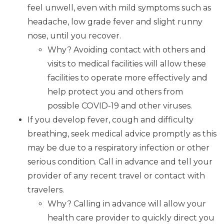
feel unwell, even with mild symptoms such as
headache, low grade fever and slight runny
nose, until you recover.
Why? Avoiding contact with others and
visits to medical facilities will allow these
facilities to operate more effectively and
help protect you and others from
possible COVID-19 and other viruses.
If you develop fever, cough and difficulty
breathing, seek medical advice promptly as this
may be due to a respiratory infection or other
serious condition. Call in advance and tell your
provider of any recent travel or contact with
travelers.
Why? Calling in advance will allow your
health care provider to quickly direct you