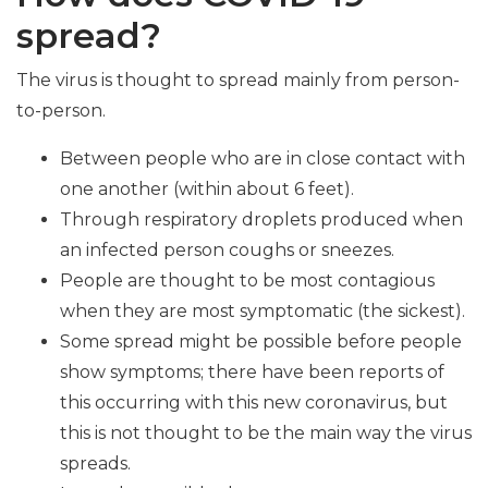
spread?
The virus is thought to spread mainly from person-
to-person.
Between people who are in close contact with
one another (within about 6 feet).
Through respiratory droplets produced when
an infected person coughs or sneezes.
People are thought to be most contagious
when they are most symptomatic (the sickest).
Some spread might be possible before people
show symptoms; there have been reports of
this occurring with this new coronavirus, but
this is not thought to be the main way the virus
spreads.