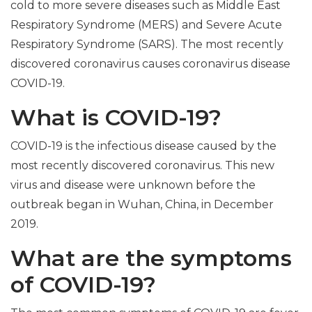
cold to more severe diseases such as Middle East
Respiratory Syndrome (MERS) and Severe Acute
Respiratory Syndrome (SARS). The most recently
discovered coronavirus causes coronavirus disease
COVID-19.
What is COVID-19?
COVID-19 is the infectious disease caused by the
most recently discovered coronavirus. This new
virus and disease were unknown before the
outbreak began in Wuhan, China, in December
2019.
What are the symptoms
of COVID-19?