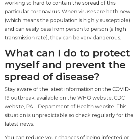
working so hard to contain the spread of this
particular coronavirus. When viruses are both new
(which means the population is highly susceptible)
and can easily pass from person to person (a high
transmission rate), they can be very dangerous.
What can I do to protect
myself and prevent the
spread of disease?
Stay aware of the latest information on the COVID-
19 outbreak, available on the WHO website, CDC
website, PA – Department of Health website. This
situation is unpredictable so check regularly for the
latest news.
You can reduce your chances of being infected or