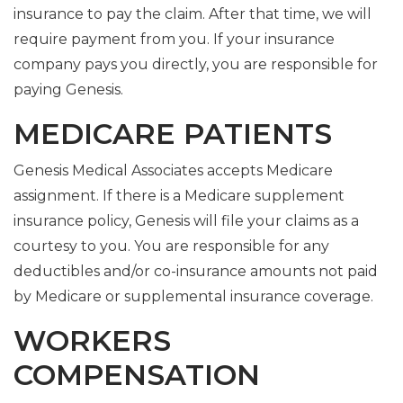
insurance to pay the claim. After that time, we will
require payment from you. If your insurance
company pays you directly, you are responsible for
paying Genesis.
MEDICARE PATIENTS
Genesis Medical Associates accepts Medicare
assignment. If there is a Medicare supplement
insurance policy, Genesis will file your claims as a
courtesy to you. You are responsible for any
deductibles and/or co-insurance amounts not paid
by Medicare or supplemental insurance coverage.
WORKERS
COMPENSATION