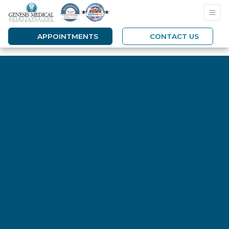
APPOINTMENTS
CONTACT US