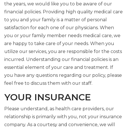
the years, we would like you to be aware of our
financial policies. Providing high quality medical care
to you and your family is a matter of personal
satisfaction for each one of our physicians. When
you or your family member needs medical care, we
are happy to take care of your needs. When you
utilize our services, you are responsible for the costs
incurred. Understanding our financial policies is an
essential element of your care and treatment. If
you have any questions regarding our policy, please
feel free to discuss them with our staff.
YOUR INSURANCE
Please understand, as health care providers, our
relationship is primarily with you, not your insurance
company. As a courtesy and convenience, we will