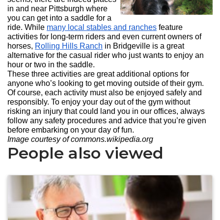
in and near Pittsburgh where
you can get into a saddle for a
ride. While
many local stables and ranches
feature
activities for long-term riders and even current owners of
horses,
Rolling Hills Ranch
in Bridgeville is a great
alternative for the casual rider who just wants to enjoy an
hour or two in the saddle.
These three activities are great additional options for
anyone who’s looking to get moving outside of their gym.
Of course, each activity must also be enjoyed safely and
responsibly. To enjoy your day out of the gym without
risking an injury that could land you in our offices, always
follow any safety procedures and advice that you’re given
before embarking on your day of fun.
Image courtesy of commons.wikipedia.org
People also viewed