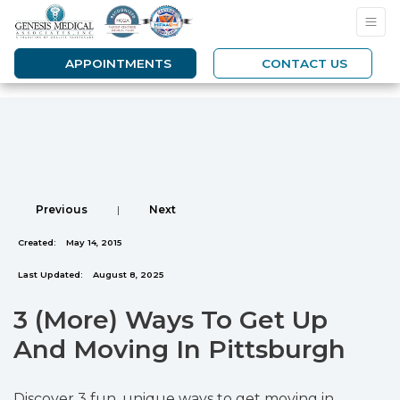
APPOINTMENTS
CONTACT US
Previous
|
Next
Created:
May 14, 2015
Last Updated:
August 8, 2025
3 (More) Ways To Get Up
And Moving In Pittsburgh
Discover 3 fun, unique ways to get moving in