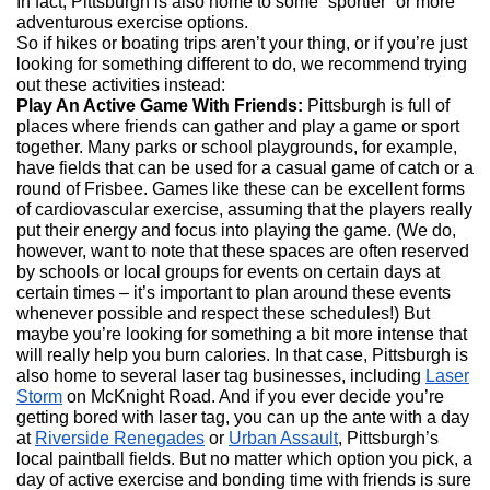
In fact, Pittsburgh is also home to some “sportier” or more
adventurous exercise options.
So if hikes or boating trips aren’t your thing, or if you’re just
looking for something different to do, we recommend trying
out these activities instead:
Play An Active Game With Friends:
Pittsburgh is full of
places where friends can gather and play a game or sport
together. Many parks or school playgrounds, for example,
have fields that can be used for a casual game of catch or a
round of Frisbee. Games like these can be excellent forms
of cardiovascular exercise, assuming that the players really
put their energy and focus into playing the game. (We do,
however, want to note that these spaces are often reserved
by schools or local groups for events on certain days at
certain times – it’s important to plan around these events
whenever possible and respect these schedules!) But
maybe you’re looking for something a bit more intense that
will really help you burn calories. In that case, Pittsburgh is
also home to several laser tag businesses, including
Laser
Storm
on McKnight Road. And if you ever decide you’re
getting bored with laser tag, you can up the ante with a day
at
Riverside Renegades
or
Urban Assault
, Pittsburgh’s
local paintball fields. But no matter which option you pick, a
day of active exercise and bonding time with friends is sure