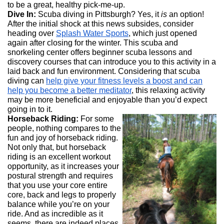
to be a great, healthy pick-me-up.
Dive In:
Scuba diving in Pittsburgh? Yes, it
is
an option!
After the initial shock at this news subsides, consider
heading over
Splash Water Sports
, which just opened
again after closing for the winter. This scuba and
snorkeling center offers beginner scuba lessons and
discovery courses that can introduce you to this activity in a
laid back and fun environment. Considering that scuba
diving can
help give your fitness levels a boost and can
help you become a better meditator
, this relaxing activity
may be more beneficial and enjoyable than you’d expect
going in to it.
Horseback Riding:
For some
people, nothing compares to the
fun and joy of horseback riding.
Not only that, but horseback
riding is an excellent workout
opportunity, as it increases your
postural strength and requires
that you use your core entire
core, back and legs to properly
balance while you’re on your
ride. And as incredible as it
seems, there are indeed places