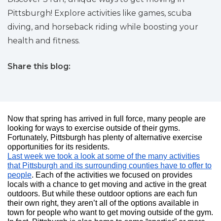
Pittsburgh! Explore activities like games, scuba
diving, and horseback riding while boosting your
health and fitness.
Share this blog:
facebook (opens in new tab)
X (opens in new tab)
linkedin (opens in new tab)
Now that spring has arrived in full force, many people are
looking for ways to exercise outside of their gyms.
Fortunately, Pittsburgh has plenty of alternative exercise
opportunities for its residents.
Last week we took a look at some of the many activities
that Pittsburgh and its surrounding counties have to offer to
people
. Each of the activities we focused on provides
locals with a chance to get moving and active in the great
outdoors. But while these outdoor options are each fun
their own right, they aren’t all of the options available in
town for people who want to get moving outside of the gym.