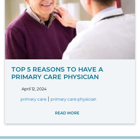
TOP 5 REASONS TO HAVE A
PRIMARY CARE PHYSICIAN
April 12, 2024
|
primary care
primary care physician
READ MORE