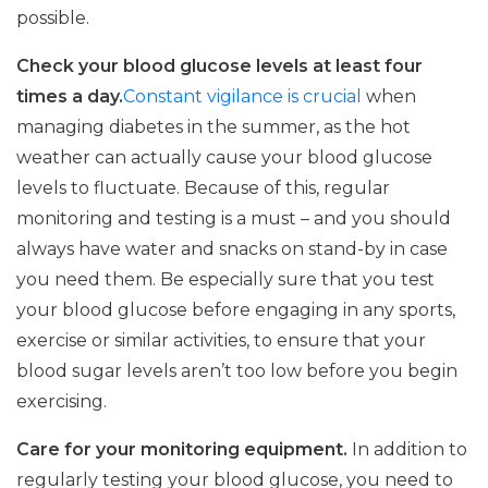
possible.
Check your blood glucose levels at least four
times a day.
Constant vigilance is crucial
when
managing diabetes in the summer, as the hot
weather can actually cause your blood glucose
levels to fluctuate. Because of this, regular
monitoring and testing is a must – and you should
always have water and snacks on stand-by in case
you need them. Be especially sure that you test
your blood glucose before engaging in any sports,
exercise or similar activities, to ensure that your
blood sugar levels aren’t too low before you begin
exercising.
Care for your monitoring equipment.
In addition to
regularly testing your blood glucose, you need to