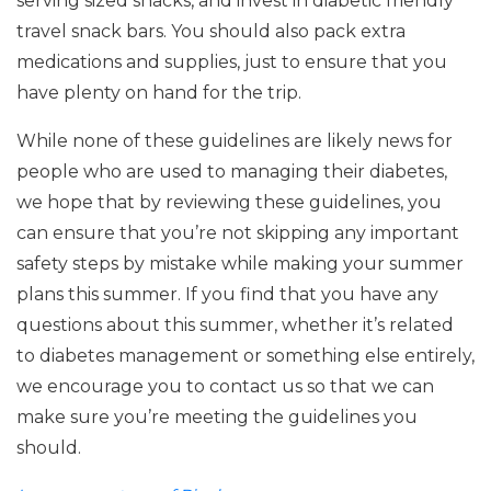
serving sized snacks, and invest in diabetic friendly
travel snack bars. You should also pack extra
medications and supplies, just to ensure that you
have plenty on hand for the trip.
While none of these guidelines are likely news for
people who are used to managing their diabetes,
we hope that by reviewing these guidelines, you
can ensure that you’re not skipping any important
safety steps by mistake while making your summer
plans this summer. If you find that you have any
questions about this summer, whether it’s related
to diabetes management or something else entirely,
we encourage you to contact us so that we can
make sure you’re meeting the guidelines you
should.