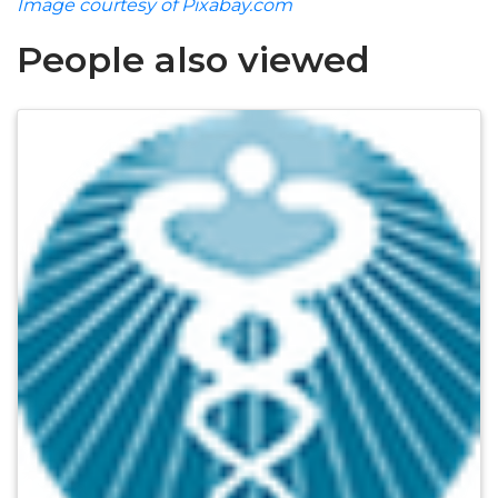
Image courtesy of Pixabay.com
People also viewed