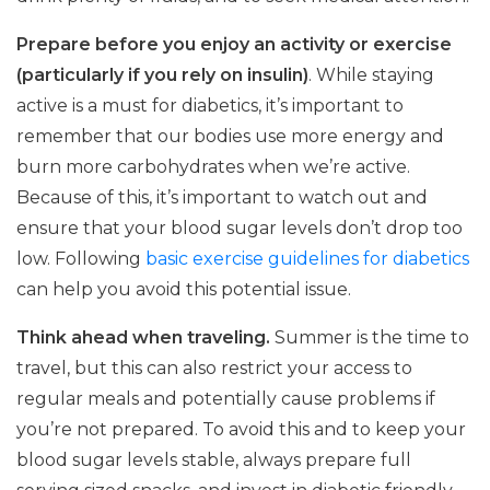
Prepare before you enjoy an activity or exercise
(particularly if you rely on insulin)
. While staying
active is a must for diabetics, it’s important to
remember that our bodies use more energy and
burn more carbohydrates when we’re active.
Because of this, it’s important to watch out and
ensure that your blood sugar levels don’t drop too
low. Following
basic exercise guidelines for diabetics
can help you avoid this potential issue.
Think ahead when traveling.
Summer is the time to
travel, but this can also restrict your access to
regular meals and potentially cause problems if
you’re not prepared. To avoid this and to keep your
blood sugar levels stable, always prepare full