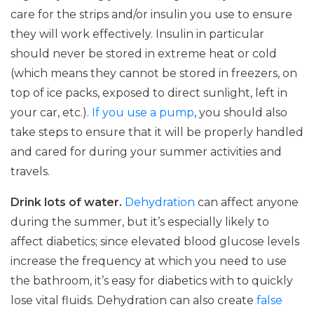
care for the strips and/or insulin you use to ensure
they will work effectively. Insulin in particular
should never be stored in extreme heat or cold
(which means they cannot be stored in freezers, on
top of ice packs, exposed to direct sunlight, left in
your car, etc.).
If you use a pump
, you should also
take steps to ensure that it will be properly handled
and cared for during your summer activities and
travels.
Drink lots of water.
Dehydration
can affect anyone
during the summer, but it’s especially likely to
affect diabetics; since elevated blood glucose levels
increase the frequency at which you need to use
the bathroom, it’s easy for diabetics with to quickly
lose vital fluids. Dehydration can also create
false