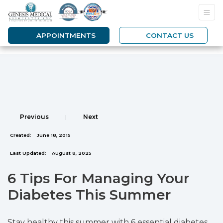
APPOINTMENTS
CONTACT US
Previous
|
Next
Created:
June 18, 2015
Last Updated:
August 8, 2025
6 Tips For Managing Your
Diabetes This Summer
Stay healthy this summer with 6 essential diabetes