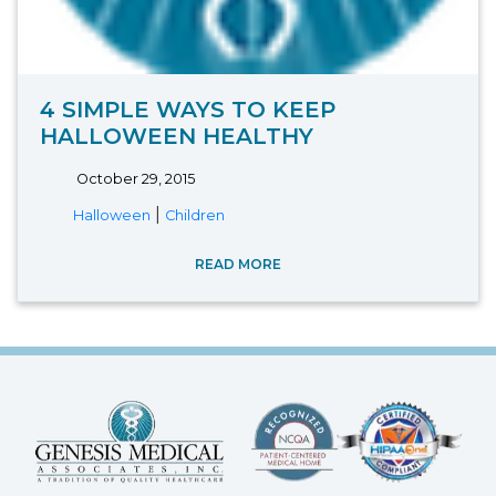
4 SIMPLE WAYS TO KEEP
HALLOWEEN HEALTHY
October 29, 2015
|
Halloween
Children
READ MORE