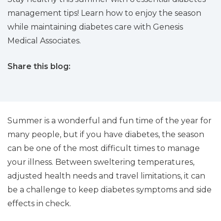
management tips! Learn how to enjoy the season
while maintaining diabetes care with Genesis
Medical Associates.
Share this blog:
facebook (opens in new tab)
X (opens in new tab)
linkedin (opens in new tab)
Summer is a wonderful and fun time of the year for
many people, but if you have diabetes, the season
can be one of the most difficult times to manage
your illness. Between sweltering temperatures,
adjusted health needs and travel limitations, it can
be a challenge to keep diabetes symptoms and side
effects in check.