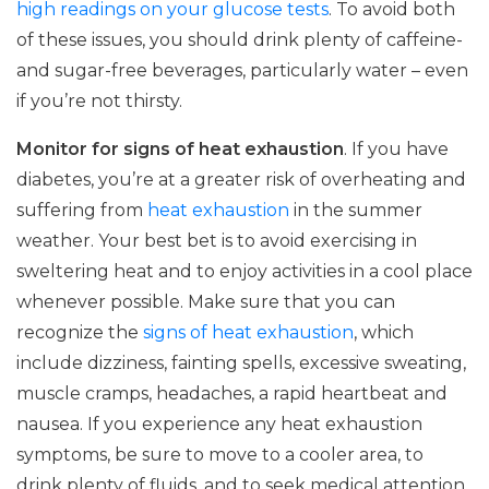
high readings on your glucose tests
. To avoid both
of these issues, you should drink plenty of caffeine-
and sugar-free beverages, particularly water – even
if you’re not thirsty.
Monitor for signs of heat exhaustion
. If you have
diabetes, you’re at a greater risk of overheating and
suffering from
heat exhaustion
in the summer
weather. Your best bet is to avoid exercising in
sweltering heat and to enjoy activities in a cool place
whenever possible. Make sure that you can
recognize the
signs of heat exhaustion
, which
include dizziness, fainting spells, excessive sweating,
muscle cramps, headaches, a rapid heartbeat and
nausea. If you experience any heat exhaustion
symptoms, be sure to move to a cooler area, to
drink plenty of fluids, and to seek medical attention.