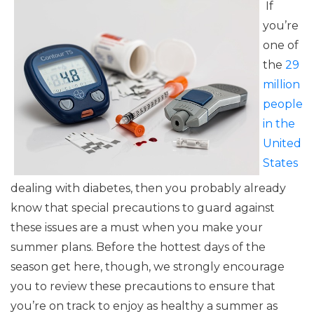
If
you’re
one of
the
29
million
people
in the
United
States
dealing with diabetes, then you probably already
know that special precautions to guard against
these issues are a must when you make your
summer plans. Before the hottest days of the
season get here, though, we strongly encourage
you to review these precautions to ensure that
you’re on track to enjoy as healthy a summer as