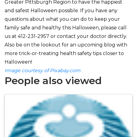
Greater Pittsburgh Region to have the happiest
and safest Halloween possible. If you have any
questions about what you can do to keep your
family safe and healthy this Halloween, please call
us at
412-231-2957 or contact your doctor directly.
Also be on the lookout for an upcoming blog with
more trick-or-treating health safety tips closer to
Halloween!
Image courtesy of Pixabay.com
People also viewed