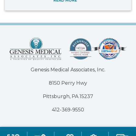
READ MORE
Genesis Medical Associates, Inc.
8150 Perry Hwy
Pittsburgh, PA 15237
412-369-9550