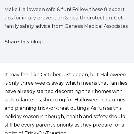
Make Halloween safe & fun! Follow these 8 expert
tips for injury prevention & health protection. Get
family safety advice from Genesis Medical Associates.
Share this blog:
facebook (opens in new tab)
X (opens in new tab)
linkedin (opens in new tab)
It may feel like October just began, but Halloween
is only three weeks away, which means that families
have already started decorating their homes with
jack-o-lanterns, shopping for Halloween costumes
and planning trick-or-treat outings. As fun as this
holiday season is, though, health and safety should
still be every parent’s priority as they prepare for a
night of Trick-Or-Treating.