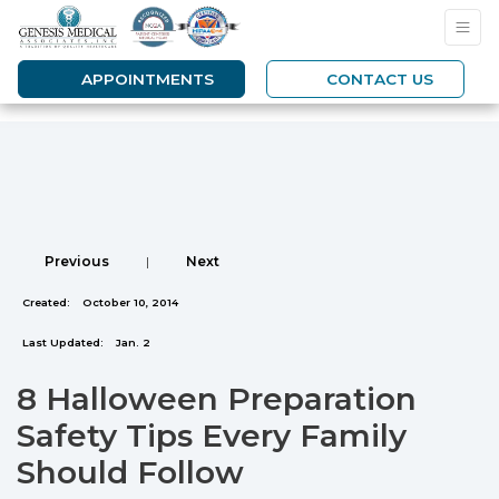
APPOINTMENTS
CONTACT US
Previous
|
Next
Created:
October 10, 2014
Last Updated:
Jan. 2
8 Halloween Preparation
Safety Tips Every Family
Should Follow