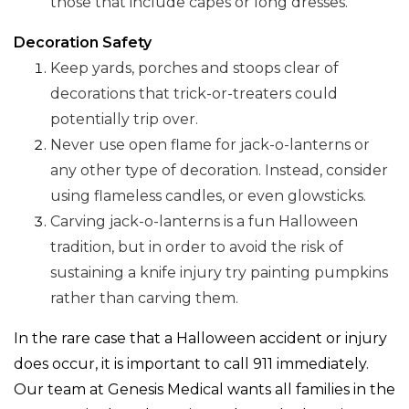
those that include capes or long dresses.
Decoration Safety
Keep yards, porches and stoops clear of
decorations that trick-or-treaters could
potentially trip over.
Never use open flame for jack-o-lanterns or
any other type of decoration. Instead, consider
using flameless candles, or even glowsticks.
Carving jack-o-lanterns is a fun Halloween
tradition, but in order to avoid the risk of
sustaining a knife injury try painting pumpkins
rather than carving them.
In the rare case that a Halloween accident or injury
does occur, it is important to call 911 immediately.
Our team at Genesis Medical wants all families in the