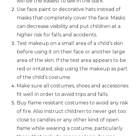
will be the easiest to see in the dark.
Use face paint or decorative hats instead of
masks that completely cover the face. Masks
can decrease visibility and put children at a
higher risk for falls and accidents.
Test makeup on a small area of a child’s skin
before using it on their face or another large
area of the skin. If the test area appears to be
red or irritated, skip using the makeup as part
of the child’s costume.
Make sure all costumes, shoes and accessories
fit well in order to avoid trips and falls.
Buy flame resistant costumes to avoid any risk
of fire. Also instruct children to never get too
close to candles or any other kind of open
flame while wearing a costume, particularly