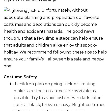
Unfortunately, without
adequate planning and preparation our favorite
costumes and decorations can quickly become
health and accidents hazards. The good news,
though, is that a few simple steps can help ensure
that adults and children alike enjoy this spooky
holiday. We recommend following these tips to help
ensure your family’s Halloween is a safe and happy
one:
Costume Safety
If children plan on going trick-or-treating,
make sure their costumes are as visible as
possible. Try to avoid costumes in dark colors
such as black, brown or navy. Bright costumes