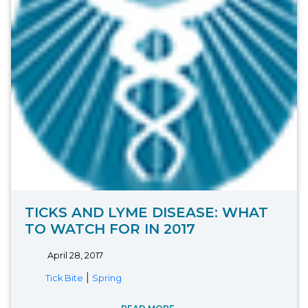
TICKS AND LYME DISEASE: WHAT
TO WATCH FOR IN 2017
April 28, 2017
|
Tick Bite
Spring