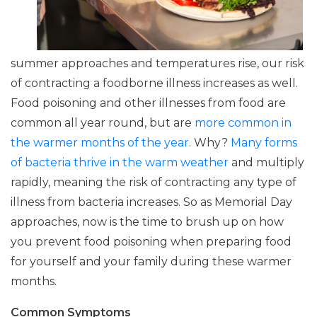
summer approaches and temperatures rise, our risk
of contracting a foodborne illness increases as well.
Food poisoning and other illnesses from food are
common all year round, but are
more common in
the warmer months of the year
. Why?
Many forms
of bacteria thrive in the warm weather
and multiply
rapidly, meaning the risk of contracting any type of
illness from bacteria increases. So as Memorial Day
approaches, now is the time to brush up on how
you prevent food poisoning when preparing food
for yourself and your family during these warmer
months.
Common Symptoms