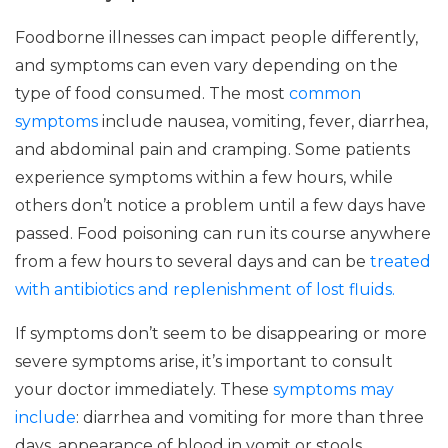
Foodborne illnesses can impact people differently,
and symptoms can even vary depending on the
type of food consumed. The most
common
symptoms
include nausea, vomiting, fever, diarrhea,
and abdominal pain and cramping. Some patients
experience symptoms within a few hours, while
others don’t notice a problem until a few days have
passed. Food poisoning can run its course anywhere
from a few hours to several days and can be
treated
with antibiotics and replenishment of lost fluids.
If symptoms don’t seem to be disappearing or more
severe symptoms arise, it’s important to consult
your doctor immediately. These
symptoms may
include
: diarrhea and vomiting for more than three
days, appearance of blood in vomit or stools,