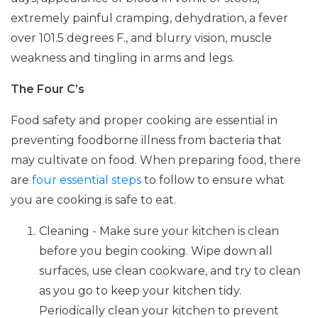
extremely painful cramping, dehydration, a fever
over 101.5 degrees F., and blurry vision, muscle
weakness and tingling in arms and legs.
The Four C’s
Food safety and proper cooking are essential in
preventing foodborne illness from bacteria that
may cultivate on food. When preparing food, there
are
four essential steps
to follow to ensure what
you are cooking is safe to eat.
Cleaning - Make sure your kitchen is clean
before you begin cooking. Wipe down all
surfaces, use clean cookware, and try to clean
as you go to keep your kitchen tidy.
Periodically clean your kitchen to prevent