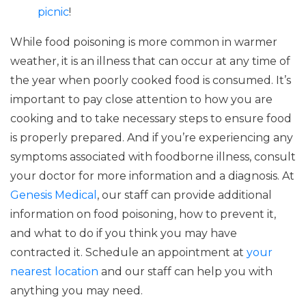
picnic
!
While food poisoning is more common in warmer
weather, it is an illness that can occur at any time of
the year when poorly cooked food is consumed. It’s
important to pay close attention to how you are
cooking and to take necessary steps to ensure food
is properly prepared. And if you’re experiencing any
symptoms associated with foodborne illness, consult
your doctor for more information and a diagnosis. At
Genesis Medical
, our staff can provide additional
information on food poisoning, how to prevent it,
and what to do if you think you may have
contracted it. Schedule an appointment at
your
nearest location
and our staff can help you with
anything you may need.