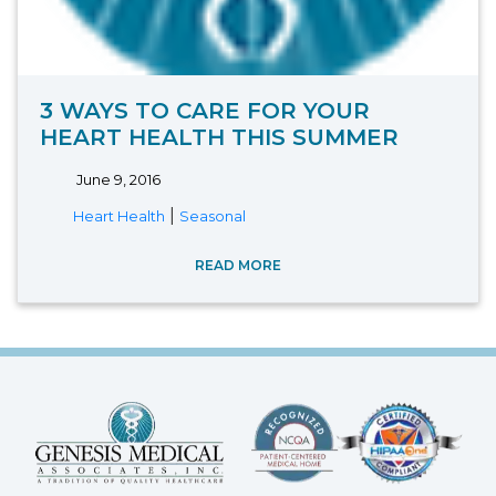
3 WAYS TO CARE FOR YOUR
HEART HEALTH THIS SUMMER
June 9, 2016
|
Heart Health
Seasonal
READ MORE