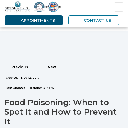
APPOINTMENTS
CONTACT US
Previous
|
Next
Created:
May 12, 2017
Last Updated:
October 3, 2025
Food Poisoning: When to
Spot it and How to Prevent
It