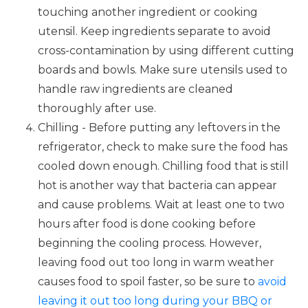
touching another ingredient or cooking
utensil. Keep ingredients separate to avoid
cross-contamination by using different cutting
boards and bowls. Make sure utensils used to
handle raw ingredients are cleaned
thoroughly after use.
Chilling - Before putting any leftovers in the
refrigerator, check to make sure the food has
cooled down enough. Chilling food that is still
hot is another way that bacteria can appear
and cause problems. Wait at least one to two
hours after food is done cooking before
beginning the cooling process. However,
leaving food out too long in warm weather
causes food to spoil faster, so be sure to
avoid
leaving it out too long during your BBQ or