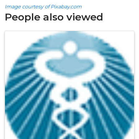
Image courtesy of Pixabay.com
People also viewed