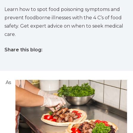
Learn how to spot food poisoning symptoms and
prevent foodborne illnesses with the 4 C’s of food
safety. Get expert advice on when to seek medical
care.
Share this blog:
facebook (opens in new tab)
X (opens in new tab)
linkedin (opens in new tab)
As