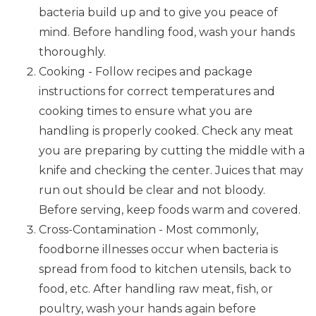
bacteria build up and to give you peace of
mind. Before handling food, wash your hands
thoroughly.
Cooking - Follow recipes and package
instructions for correct temperatures and
cooking times to ensure what you are
handling is properly cooked. Check any meat
you are preparing by cutting the middle with a
knife and checking the center. Juices that may
run out should be clear and not bloody.
Before serving, keep foods warm and covered.
Cross-Contamination - Most commonly,
foodborne illnesses occur when bacteria is
spread from food to kitchen utensils, back to
food, etc. After handling raw meat, fish, or
poultry, wash your hands again before