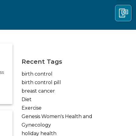
(opens in new tab)
(opens in new tab)
(opens in new tab)
Recent Tags
ss
birth control
birth control pill
breast cancer
Diet
Exercise
Genesis Women's Health and
Gynecology
holiday health