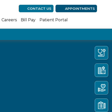
CONTACT US
APPOINTMENTS
(opens in new ta
(opens in n
(opens 
Careers
Bill Pay
Patient Portal