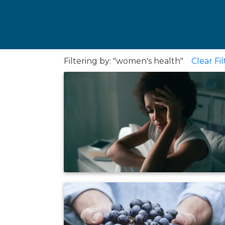
Filtering by: "women's health"
Clear Fil