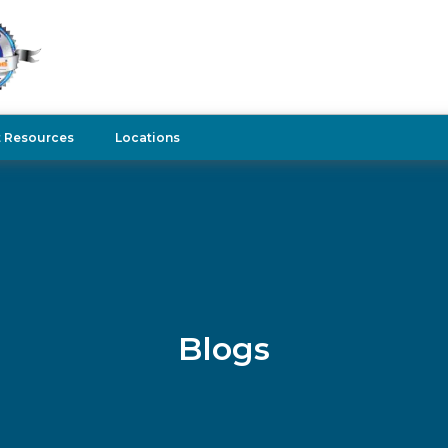
t Resources
Locations
Blogs