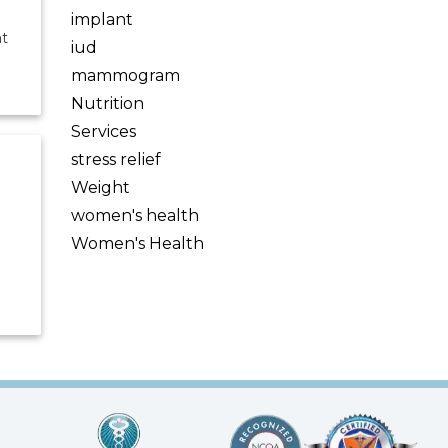
implant
at
iud
mammogram
Nutrition
Services
stress relief
Weight
women's health
Women's Health