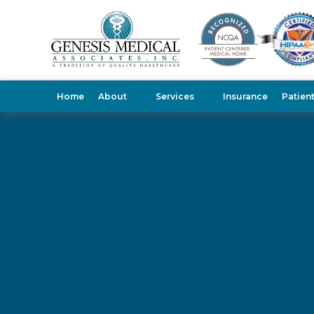
Home
About
Services
Insurance
Patien