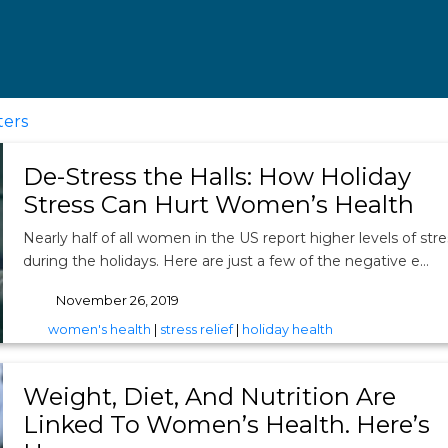
ters
De-Stress the Halls: How Holiday
Stress Can Hurt Women’s Health
Nearly half of all women in the US report higher levels of stre
during the holidays. Here are just a few of the negative e…
November 26, 2019
tags
women's health
|
stress relief
|
holiday health
Weight, Diet, And Nutrition Are
Linked To Women’s Health. Here’s