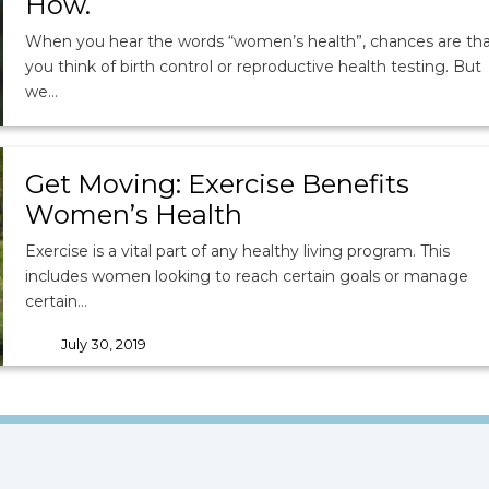
How.
When you hear the words “women’s health”, chances are th
you think of birth control or reproductive health testing. But
we…
September 5, 2019
tags
Weight
|
Diet
|
Nutrition
|
Women's Health
Get Moving: Exercise Benefits
Women’s Health
Exercise is a vital part of any healthy living program. This
includes women looking to reach certain goals or manage
certain…
July 30, 2019
tags
Women's Health
|
Exercise