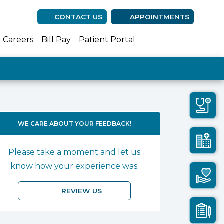
CONTACT US
APPOINTMENTS
(opens in new ta
(opens in n
(opens 
Careers
Bill Pay
Patient Portal
WE CARE ABOUT YOUR FEEDBACK!
Please take a moment and let us
know how your experience was.
REVIEW US