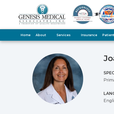
Home
About
Services
Insurance
Patien
Jo
SPEC
Prim
LAN
Engl