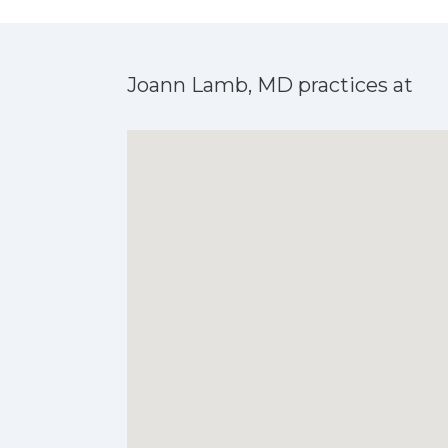
Joann Lamb, MD practices at