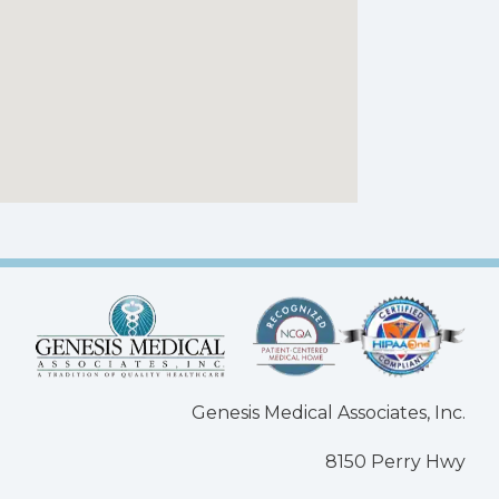
Genesis Medical Associates, Inc.
8150 Perry Hwy