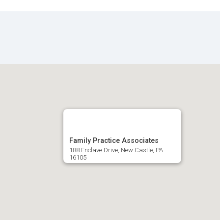
Family Practice Associates
188 Enclave Drive, New Castle, PA
16105