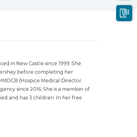
ced in New Castle since 1999. She
Hershey before completing her
he HMDCB (Hospice Medical Director
agency since 2016. She is a member of
ed and has 3 children. In her free