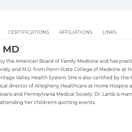
CERTIFICATIONS
AFFILIATIONS
LINKS
, MD
 by the American Board of Family Medicine and has practi
ersity and M.D. from Penn State College of Medicine at 
eritage Valley Health System. She is also certified by t
dical director of Allegheny Healthcare at Home Hospice 
ans and Pennsylvania Medical Society. Dr. Lamb is marri
 attending her children's sporting events.