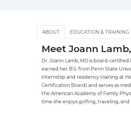
ABOUT
EDUCATION & TRAINING
Meet Joann Lamb
Dr. Joann Lamb, MD is board-certified
earned her B.S. from Penn State Univ
internship and residency training at H
Certification Board) and serves as me
the American Academy of Family Physici
time she enjoys golfing, traveling, and