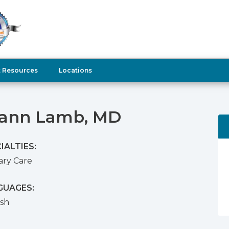
t Resources
Locations
ann Lamb, MD
IALTIES:
ary Care
GUAGES:
ish