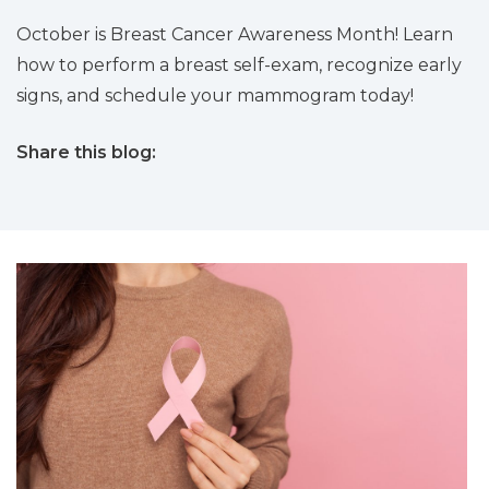
October is Breast Cancer Awareness Month! Learn
how to perform a breast self-exam, recognize early
signs, and schedule your mammogram today!
Share this blog:
facebook (opens in new tab)
X (opens in new tab)
linkedin (opens in new tab)