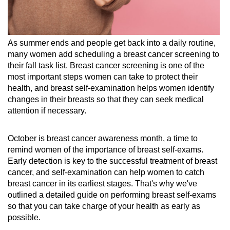
As summer ends and people get back into a daily routine,
many women add scheduling a breast cancer screening to
their fall task list. Breast cancer screening is one of the
most important steps women can take to protect their
health, and breast self-examination helps women identify
changes in their breasts so that they can seek medical
attention if necessary.
October is breast cancer awareness month, a time to
remind women of the importance of breast self-exams.
Early detection is key to the successful treatment of breast
cancer, and self-examination can help women to catch
breast cancer in its earliest stages. That's why we've
outlined a detailed guide on performing breast self-exams
so that you can take charge of your health as early as
possible.