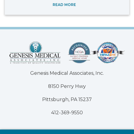
READ MORE
Genesis Medical Associates, Inc.
8150 Perry Hwy
Pittsburgh, PA 15237
412-369-9550