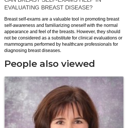
EVALUATING BREAST DISEASE?
Breast self-exams are a valuable tool in promoting breast
self-awareness and familiarizing oneself with the normal
appearance and feel of the breasts. However, they should
not be considered as a substitute for clinical evaluations or
mammograms performed by healthcare professionals for
diagnosing breast diseases.
People also viewed