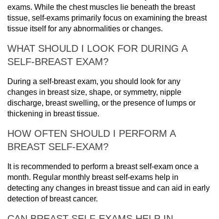
exams. While the chest muscles lie beneath the breast
tissue, self-exams primarily focus on examining the breast
tissue itself for any abnormalities or changes.
WHAT SHOULD I LOOK FOR DURING A
SELF-BREAST EXAM?
During a self-breast exam, you should look for any
changes in breast size, shape, or symmetry, nipple
discharge, breast swelling, or the presence of lumps or
thickening in breast tissue.
HOW OFTEN SHOULD I PERFORM A
BREAST SELF-EXAM?
It is recommended to perform a breast self-exam once a
month. Regular monthly breast self-exams help in
detecting any changes in breast tissue and can aid in early
detection of breast cancer.
CAN BREAST SELF-EXAMS HELP IN