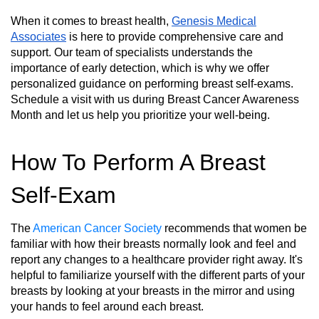
When it comes to breast health,
Genesis Medical
Associates
is here to provide comprehensive care and
support. Our team of specialists understands the
importance of early detection, which is why we offer
personalized guidance on performing breast self-exams.
Schedule a visit with us during Breast Cancer Awareness
Month and let us help you prioritize your well-being.
How To Perform A Breast
Self-Exam
The
American Cancer Society
recommends that women be
familiar with how their breasts normally look and feel and
report any changes to a healthcare provider right away. It's
helpful to familiarize yourself with the different parts of your
breasts by looking at your breasts in the mirror and using
your hands to feel around each breast.