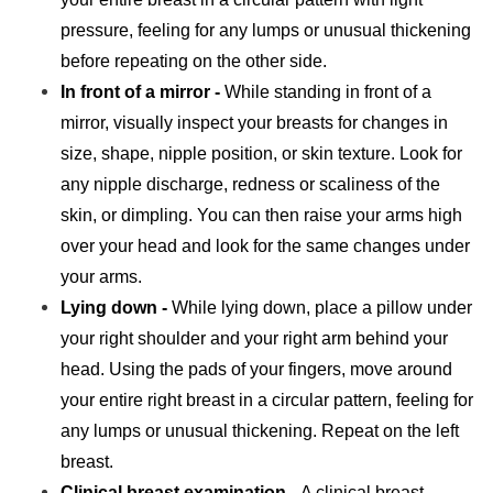
pressure, feeling for any lumps or unusual thickening
before repeating on the other side.
In front of a mirror -
While standing in front of a
mirror, visually inspect your breasts for changes in
size, shape, nipple position, or skin texture. Look for
any nipple discharge, redness or scaliness of the
skin, or dimpling. You can then raise your arms high
over your head and look for the same changes under
your arms.
Lying down -
While lying down, place a pillow under
your right shoulder and your right arm behind your
head. Using the pads of your fingers, move around
your entire right breast in a circular pattern, feeling for
any lumps or unusual thickening. Repeat on the left
breast.
Clinical breast examination -
A clinical breast