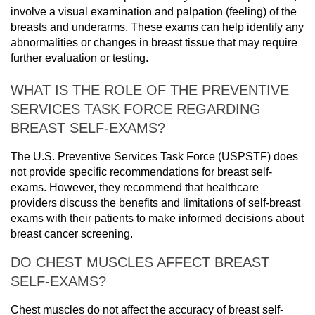
involve a visual examination and palpation (feeling) of the
breasts and underarms. These exams can help identify any
abnormalities or changes in breast tissue that may require
further evaluation or testing.
WHAT IS THE ROLE OF THE PREVENTIVE
SERVICES TASK FORCE REGARDING
BREAST SELF-EXAMS?
The U.S. Preventive Services Task Force (USPSTF) does
not provide specific recommendations for breast self-
exams. However, they recommend that healthcare
providers discuss the benefits and limitations of self-breast
exams with their patients to make informed decisions about
breast cancer screening.
DO CHEST MUSCLES AFFECT BREAST
SELF-EXAMS?
Chest muscles do not affect the accuracy of breast self-