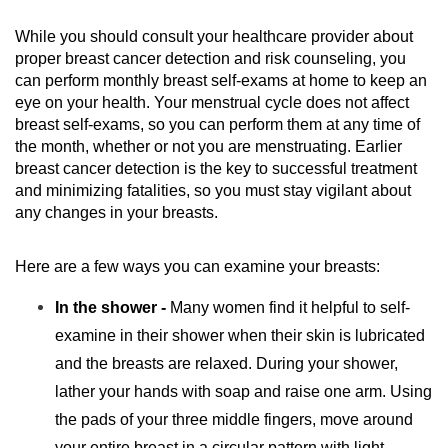
While you should consult your healthcare provider about
proper breast cancer detection and risk counseling, you
can perform monthly breast self-exams at home to keep an
eye on your health. Your menstrual cycle does not affect
breast self-exams, so you can perform them at any time of
the month, whether or not you are menstruating. Earlier
breast cancer detection is the key to successful treatment
and minimizing fatalities, so you must stay vigilant about
any changes in your breasts.
Here are a few ways you can examine your breasts:
In the shower -
Many women find it helpful to self-
examine in their shower when their skin is lubricated
and the breasts are relaxed. During your shower,
lather your hands with soap and raise one arm. Using
the pads of your three middle fingers, move around
your entire breast in a circular pattern with light