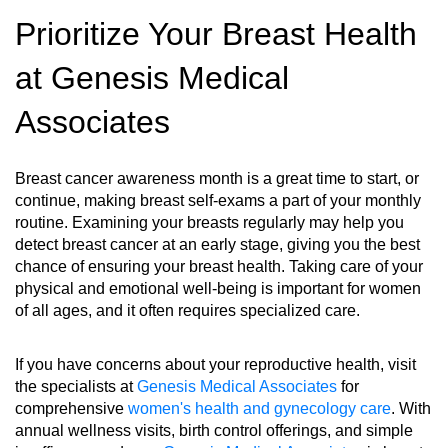
Prioritize Your Breast Health
at Genesis Medical
Associates
Breast cancer awareness month is a great time to start, or
continue, making breast self-exams a part of your monthly
routine. Examining your breasts regularly may help you
detect breast cancer at an early stage, giving you the best
chance of ensuring your breast health. Taking care of your
physical and emotional well-being is important for women
of all ages, and it often requires specialized care.
If you have concerns about your reproductive health, visit
the specialists at
Genesis Medical Associates
for
comprehensive
women's health and gynecology care
. With
annual wellness visits, birth control offerings, and simple