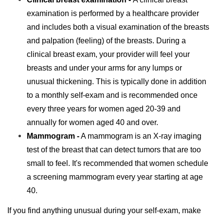
examination is performed by a healthcare provider
and includes both a visual examination of the breasts
and palpation (feeling) of the breasts. During a
clinical breast exam, your provider will feel your
breasts and under your arms for any lumps or
unusual thickening. This is typically done in addition
to a monthly self-exam and is recommended once
every three years for women aged 20-39 and
annually for women aged 40 and over.
Mammogram -
A mammogram is an X-ray imaging
test of the breast that can detect tumors that are too
small to feel. It's recommended that women schedule
a screening mammogram every year starting at age
40.
If you find anything unusual during your self-exam, make