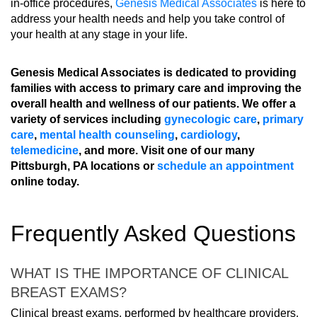
in-office procedures,
Genesis Medical Associates
is here to
address your health needs and help you take control of
your health at any stage in your life.
Genesis Medical Associates is dedicated to providing
families with access to primary care and improving the
overall health and wellness of our patients. We offer a
variety of services including
gynecologic care
,
primary
care
,
mental health counseling
,
cardiology
,
telemedicine
, and more. Visit one of our many
Pittsburgh, PA locations or
schedule an appointment
online today.
Frequently Asked Questions
WHAT IS THE IMPORTANCE OF CLINICAL
BREAST EXAMS?
Clinical breast exams, performed by healthcare providers,