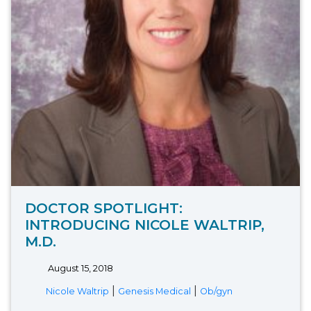
DOCTOR SPOTLIGHT:
INTRODUCING NICOLE WALTRIP,
M.D.
August 15, 2018
|
|
Nicole Waltrip
Genesis Medical
Ob/gyn