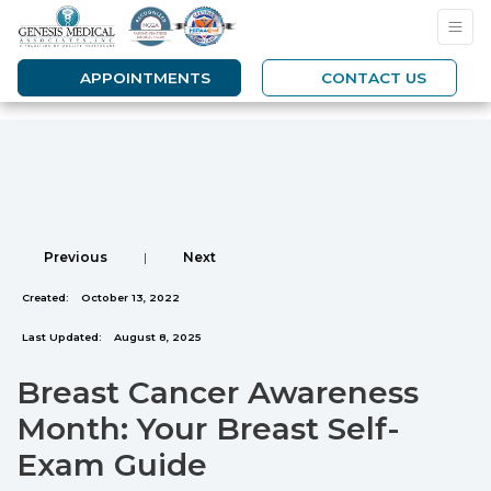
APPOINTMENTS
CONTACT US
Previous
|
Next
Created:
October 13, 2022
Last Updated:
August 8, 2025
Breast Cancer Awareness
Month: Your Breast Self-
Exam Guide