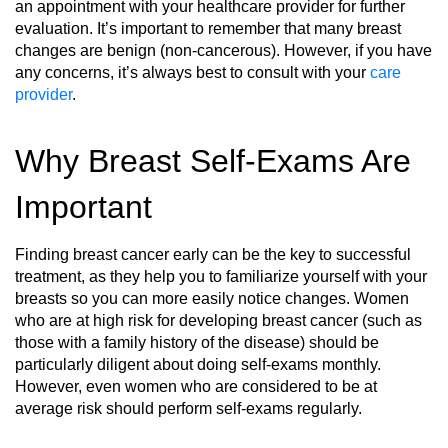
an appointment with your healthcare provider for further
evaluation. It’s important to remember that many breast
changes are benign (non-cancerous). However, if you have
any concerns, it’s always best to consult with your
care
provider
.
Why Breast Self-Exams Are
Important
Finding breast cancer early can be the key to successful
treatment, as they help you to familiarize yourself with your
breasts so you can more easily notice changes. Women
who are at high risk for developing breast cancer (such as
those with a family history of the disease) should be
particularly diligent about doing self-exams monthly.
However, even women who are considered to be at
average risk should perform self-exams regularly.