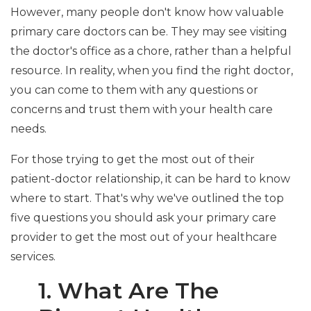
However, many people don't know how valuable
primary care doctors can be. They may see visiting
the doctor's office as a chore, rather than a helpful
resource. In reality, when you find the right doctor,
you can come to them with any questions or
concerns and trust them with your health care
needs.
For those trying to get the most out of their
patient-doctor relationship, it can be hard to know
where to start. That's why we've outlined the top
five questions you should ask your primary care
provider to get the most out of your healthcare
services.
1. What Are The