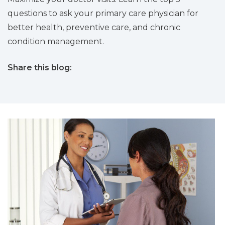
questions to ask your primary care physician for
better health, preventive care, and chronic
condition management.
Share this blog:
facebook (opens in new tab)
X (opens in new tab)
linkedin (opens in new tab)