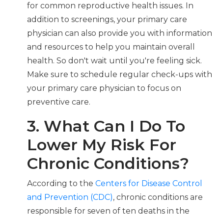
for common reproductive health issues. In
addition to screenings, your primary care
physician can also provide you with information
and resources to help you maintain overall
health. So don't wait until you're feeling sick.
Make sure to schedule regular check-ups with
your primary care physician to focus on
preventive care.
3. What Can I Do To
Lower My Risk For
Chronic Conditions?
According to the
Centers for Disease Control
and Prevention (CDC)
, chronic conditions are
responsible for seven of ten deaths in the