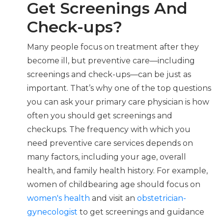
Get Screenings And
Check-ups?
Many people focus on treatment after they
become ill, but preventive care—including
screenings and check-ups—can be just as
important. That’s why one of the top questions
you can ask your primary care physician is how
often you should get screenings and
checkups. The frequency with which you
need preventive care services depends on
many factors, including your age, overall
health, and family health history. For example,
women of childbearing age should focus on
women's health
and visit an
obstetrician-
gynecologist
to get screenings and guidance