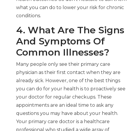
what you can do to lower your risk for chronic
conditions.
4. What Are The Signs
And Symptoms Of
Common Illnesses?
Many people only see their primary care
physician as their first contact when they are
already sick. However, one of the best things
you can do for your health is to proactively see
your doctor for regular checkups. These
appointments are an ideal time to ask any
questions you may have about your health.
Your primary care doctor is a healthcare
professional who studied a wide array of