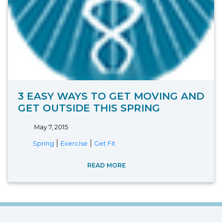
3 EASY WAYS TO GET MOVING AND
GET OUTSIDE THIS SPRING
May 7, 2015
|
|
Spring
Exercise
Get Fit
READ MORE