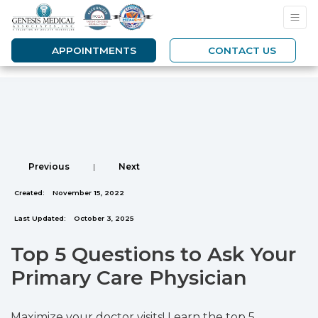
APPOINTMENTS
CONTACT US
Previous
|
Next
Created:
November 15, 2022
Last Updated:
October 3, 2025
Top 5 Questions to Ask Your
Primary Care Physician
Maximize your doctor visits! Learn the top 5