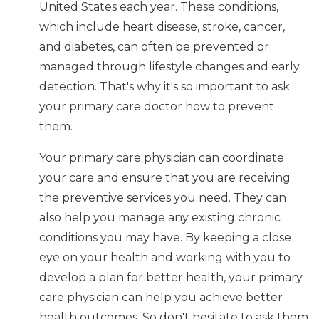
United States each year. These conditions,
which include heart disease, stroke, cancer,
and diabetes, can often be prevented or
managed through lifestyle changes and early
detection. That's why it's so important to ask
your primary care doctor how to prevent
them.
Your primary care physician can coordinate
your care and ensure that you are receiving
the preventive services you need. They can
also help you manage any existing chronic
conditions you may have. By keeping a close
eye on your health and working with you to
develop a plan for better health, your primary
care physician can help you achieve better
health outcomes. So don't hesitate to ask them