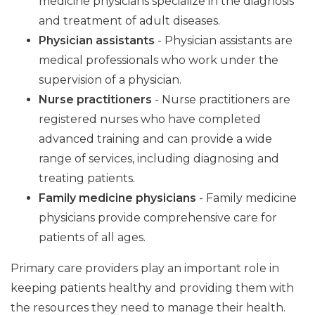
medicine physicians specialize in the diagnosis
and treatment of adult diseases.
Physician assistants
- Physician assistants are
medical professionals who work under the
supervision of a physician.
Nurse practitioners
- Nurse practitioners are
registered nurses who have completed
advanced training and can provide a wide
range of services, including diagnosing and
treating patients.
Family medicine physicians
- Family medicine
physicians provide comprehensive care for
patients of all ages.
Primary care providers play an important role in
keeping patients healthy and providing them with
the resources they need to manage their health.