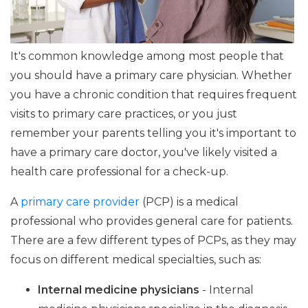
It's common knowledge among most people that
you should have a primary care physician. Whether
you have a chronic condition that requires frequent
visits to primary care practices, or you just
remember your parents telling you it's important to
have a primary care doctor, you've likely visited a
health care professional for a check-up.
A
primary care provider
(PCP) is a medical
professional who provides general care for patients.
There are a few different types of PCPs, as they may
focus on different medical specialties, such as:
Internal medicine physicians
- Internal