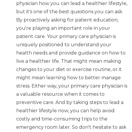
physician how you can lead a healthier lifestyle,
but it's one of the best questions you can ask.
By proactively asking for patient education,
you're playing an important role in your
patient care. Your primary care physician is
uniquely positioned to understand your
health needs and provide guidance on how to
live a healthier life. That might mean making
changes to your diet or exercise routine, or it
might mean learning how to better manage
stress. Either way, your primary care physician is
a valuable resource when it comes to
preventive care. And by taking steps to lead a
healthier lifestyle now, you can help avoid
costly and time-consuming trips to the
emergency room later. So don't hesitate to ask