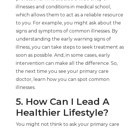
illnesses and conditions in medical school,
which allows them to act as a reliable resource
to you. For example, you might ask about the
signs and symptoms of common illnesses. By
understanding the early warning signs of
illness, you can take steps to seek treatment as
soon as possible. And, in some cases, early
intervention can make all the difference. So,
the next time you see your primary care
doctor, learn how you can spot common
illnesses.
5. How Can I Lead A
Healthier Lifestyle?
You might not think to ask your primary care