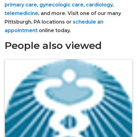
primary care
,
gynecologic care
,
cardiology
,
telemedicine
, and more. Visit one of our many
Pittsburgh, PA locations or
schedule an
appointment
online today.
People also viewed