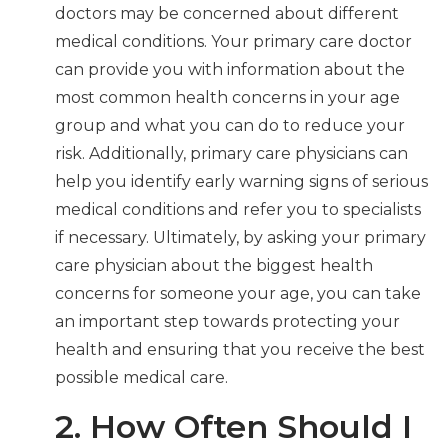
doctors may be concerned about different
medical conditions. Your primary care doctor
can provide you with information about the
most common health concerns in your age
group and what you can do to reduce your
risk. Additionally, primary care physicians can
help you identify early warning signs of serious
medical conditions and refer you to specialists
if necessary. Ultimately, by asking your primary
care physician about the biggest health
concerns for someone your age, you can take
an important step towards protecting your
health and ensuring that you receive the best
possible medical care.
2. How Often Should I