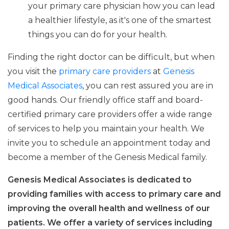
your primary care physician how you can lead
a healthier lifestyle, as it's one of the smartest
things you can do for your health.
Finding the right doctor can be difficult, but when
you visit the
primary care providers
at
Genesis
Medical Associates
, you can rest assured you are in
good hands. Our friendly office staff and board-
certified primary care providers offer a wide range
of services to help you maintain your health. We
invite you to schedule an appointment today and
become a member of the Genesis Medical family.
Genesis Medical Associates is dedicated to
providing families with access to primary care and
improving the overall health and wellness of our
patients. We offer a variety of services including