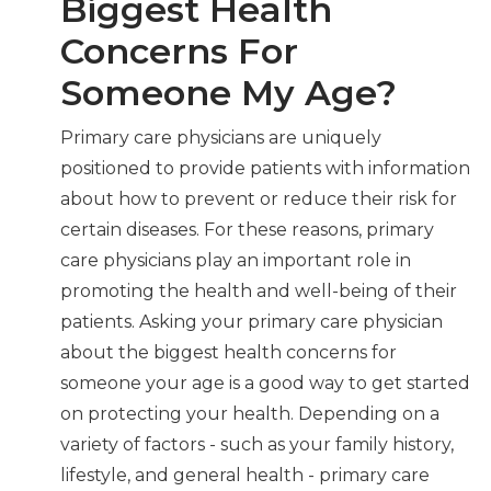
Biggest Health
Concerns For
Someone My Age?
Primary care physicians are uniquely
positioned to provide patients with information
about how to prevent or reduce their risk for
certain diseases. For these reasons, primary
care physicians play an important role in
promoting the health and well-being of their
patients. Asking your primary care physician
about the biggest health concerns for
someone your age is a good way to get started
on protecting your health. Depending on a
variety of factors - such as your family history,
lifestyle, and general health - primary care