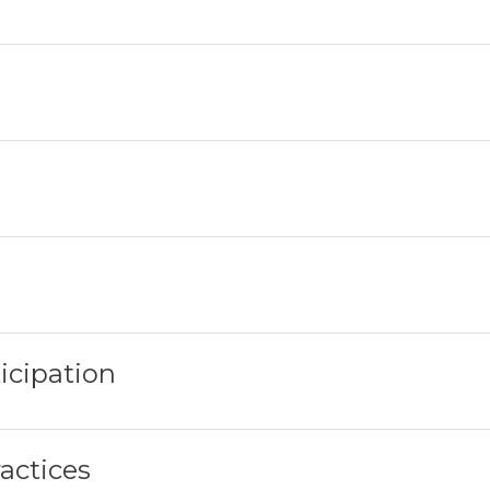
icipation
ractices