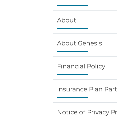
About
About Genesis
Financial Policy
Insurance Plan Part
Notice of Privacy P