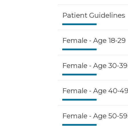
Patient Guidelines
Female - Age 18-29
Female - Age 30-39
Female - Age 40-4
Female - Age 50-59