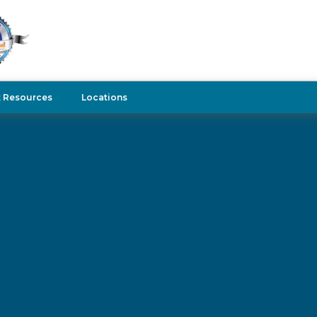
t Resources
Locations